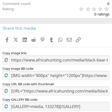
Comment count
0
0
Rating
.
0 ratings
0
0
s
Share this media
t
a
Facebook
X (Twitter)
LinkedIn
Reddit
Pinterest
Tumblr
WhatsApp
Email
Link
r
(
s
)
Copy image link
Copy image BB code
Copy URL BB code with thumbnail
Copy GALLERY BB code