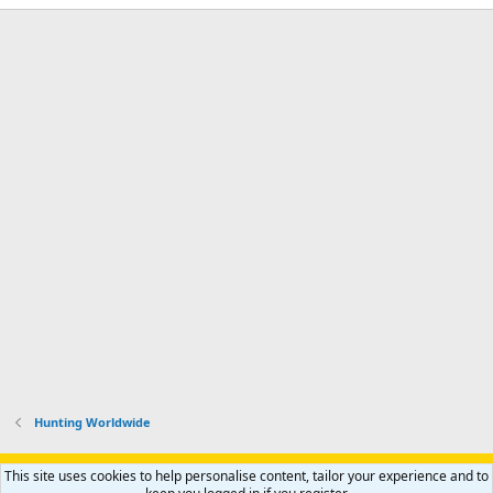
Hunting Worldwide
Support AfricaHunting.com
Advertise
Subscribe
Contact us
This site uses cookies to help personalise content, tailor your experience and to
Terms
Privacy policy
Help
Home
R