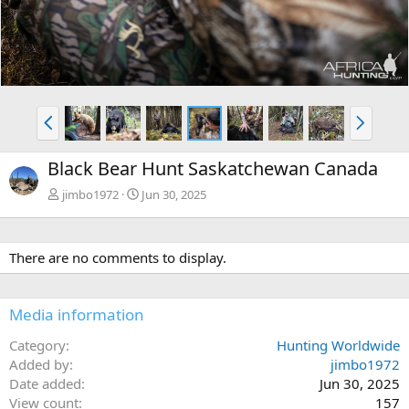
P
N
r
e
e
x
Black Bear Hunt Saskatchewan Canada
v
t
jimbo1972
Jun 30, 2025
There are no comments to display.
Media information
Category
Hunting Worldwide
Added by
jimbo1972
Date added
Jun 30, 2025
View count
157