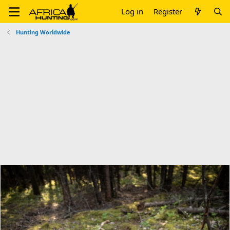
Log in
Register
Hunting Worldwide