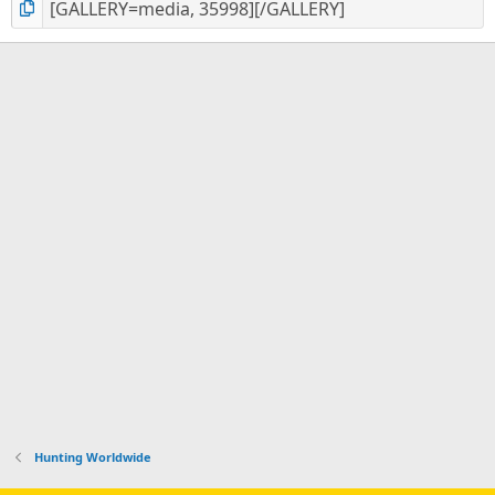
Hunting Worldwide