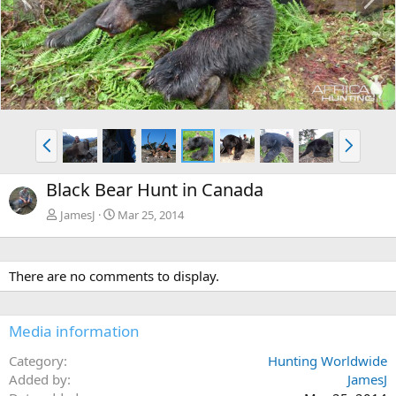
r
e
e
x
v
t
P
N
r
e
e
x
Black Bear Hunt in Canada
v
t
JamesJ
Mar 25, 2014
There are no comments to display.
Media information
Category
Hunting Worldwide
Added by
JamesJ