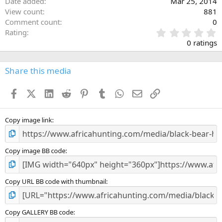
Date added
Mar 25, 2014
View count
881
Comment count
0
0
Rating
.
0 ratings
0
0
s
Share this media
t
a
Facebook
X (Twitter)
LinkedIn
Reddit
Pinterest
Tumblr
WhatsApp
Email
Link
r
(
s
)
Copy image link
Copy image BB code
Copy URL BB code with thumbnail
Copy GALLERY BB code