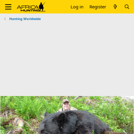
Log in
Register
Hunting Worldwide
P
N