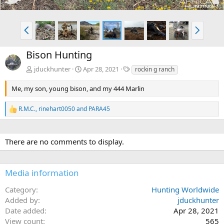
P
N
r
e
e
x
Bison Hunting
v
t
T
jduckhunter
Apr 28, 2021
rockin g ranch
a
g
Me, my son, young bison, and my 444 Marlin
s
R.M.C.
,
rinehart0050
and
PARA45
R
e
a
c
There are no comments to display.
t
i
o
n
Media information
s
:
Category
Hunting Worldwide
Added by
jduckhunter
Date added
Apr 28, 2021
View count
565