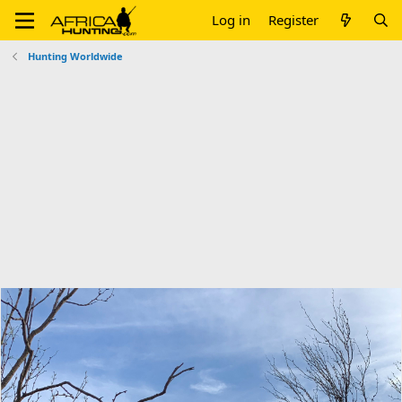
Log in
Register
Hunting Worldwide