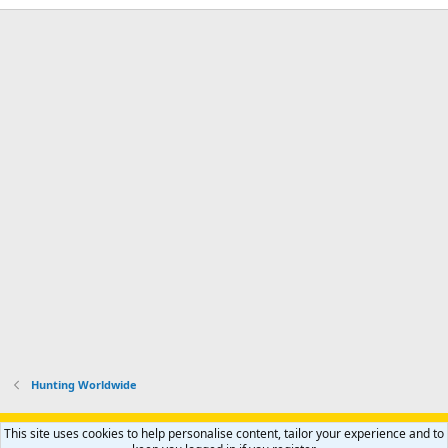
Hunting Worldwide
Support AfricaHunting.com
Advertise
Subscribe
Contact us
This site uses cookies to help personalise content, tailor your experience and to
Terms
Privacy policy
Help
Home
R