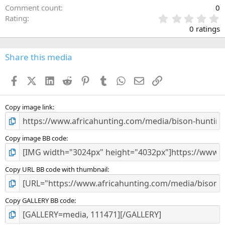
Comment count
0
0
Rating
.
0 ratings
0
0
s
Share this media
t
a
Facebook
X (Twitter)
LinkedIn
Reddit
Pinterest
Tumblr
WhatsApp
Email
Link
r
(
s
)
Copy image link
Copy image BB code
Copy URL BB code with thumbnail
Copy GALLERY BB code