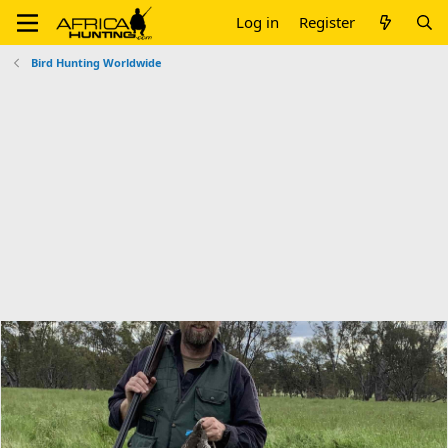
Log in
Register
Bird Hunting Worldwide