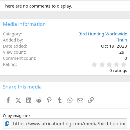
There are no comments to display.
Media information
Category
Bird Hunting Worldwide
Added by
Tintin
Date added
Oct 19, 2023
View count
291
Comment count
0
0
Rating
.
0 ratings
0
0
s
Share this media
t
a
Facebook
X (Twitter)
LinkedIn
Reddit
Pinterest
Tumblr
WhatsApp
Email
Link
r
(
s
)
Copy image link