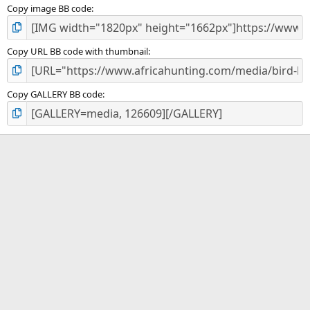
Copy image BB code
Copy URL BB code with thumbnail
Copy GALLERY BB code