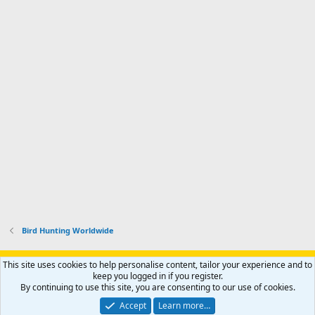
Bird Hunting Worldwide
Support AfricaHunting.com
Advertise
Subscribe
Contact us
This site uses cookies to help personalise content, tailor your experience and to
Terms
Privacy policy
Help
Home
R
keep you logged in if you register.
S
By continuing to use this site, you are consenting to our use of cookies.
S
®
Community platform by XenForo
© 2010-2024 XenForo Ltd.
Accept
Learn more…
Copyright © 2007-2025 AfricaHunting.com. All Rights Reserved.