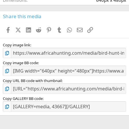
Dimensions
640px x 480px
Share this media
Facebook
X (Twitter)
LinkedIn
Reddit
Pinterest
Tumblr
WhatsApp
Email
Link
Copy image link
Copy image BB code
Copy URL BB code with thumbnail
Copy GALLERY BB code