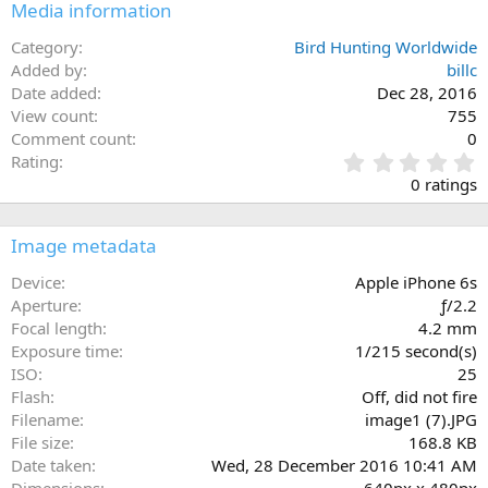
Media information
Category
Bird Hunting Worldwide
Added by
billc
Date added
Dec 28, 2016
View count
755
Comment count
0
0
Rating
.
0 ratings
0
0
s
Image metadata
t
a
Device
Apple iPhone 6s
r
Aperture
ƒ/2.2
(
Focal length
4.2 mm
s
Exposure time
1/215 second(s)
)
ISO
25
Flash
Off, did not fire
Filename
image1 (7).JPG
File size
168.8 KB
Date taken
Wed, 28 December 2016 10:41 AM