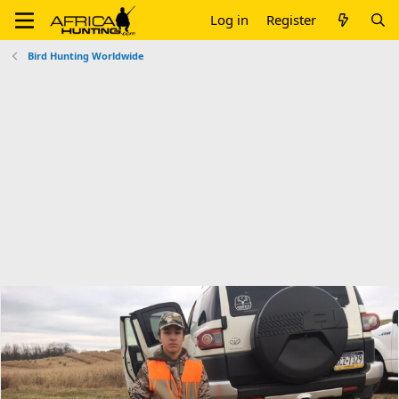
Log in
Register
Bird Hunting Worldwide