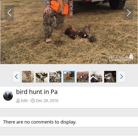
P
N
r
e
e
x
v
t
P
N
r
e
e
x
bird hunt in Pa
v
t
billc
Dec 28, 2016
There are no comments to display.