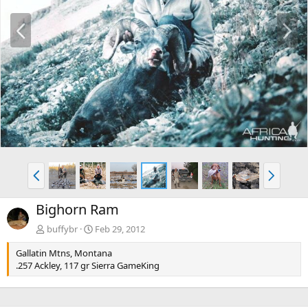
P
N
r
e
e
x
v
t
P
N
r
e
e
x
Bighorn Ram
v
t
buffybr
Feb 29, 2012
Gallatin Mtns, Montana
.257 Ackley, 117 gr Sierra GameKing