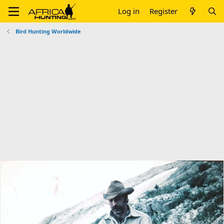
Log in
Register
Bird Hunting Worldwide