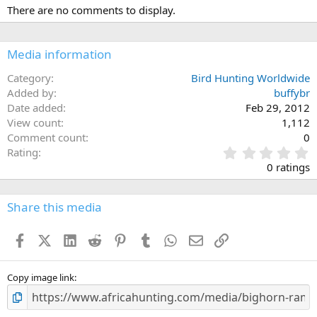
There are no comments to display.
Media information
Category
Bird Hunting Worldwide
Added by
buffybr
Date added
Feb 29, 2012
View count
1,112
Comment count
0
0
Rating
.
0 ratings
0
0
s
Share this media
t
a
Facebook
X (Twitter)
LinkedIn
Reddit
Pinterest
Tumblr
WhatsApp
Email
Link
r
(
s
)
Copy image link