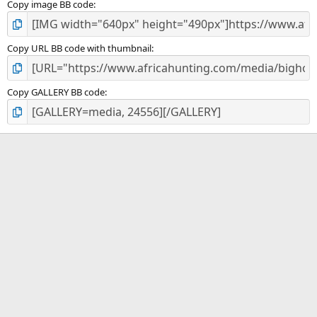
Copy image BB code
Copy URL BB code with thumbnail
Copy GALLERY BB code