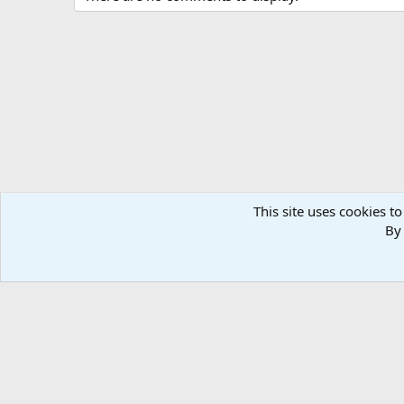
t
i
o
n
s
:
This site uses cookies to
By 