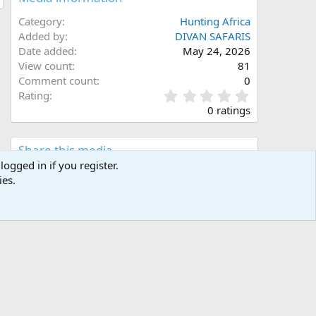
Category
Hunting Africa
Added by
DIVAN SAFARIS
Date added
May 24, 2026
View count
81
Comment count
0
0
Rating
.
0 ratings
0
0
s
Share this media
t
logged in if you register.
a
ies.
Facebook
X (Twitter)
LinkedIn
Reddit
Pinterest
Tumblr
WhatsApp
Email
Link
r
(
s
)
Copy image link
Copy image BB code
Copy URL BB code with thumbnail