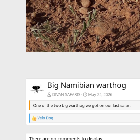
Big Namibian warthog
DIVAN SAFARIS
May 24, 2026
One of the two big warthog we got on our last safari.
Velo Dog
R
e
a
c
There are no comments to display.