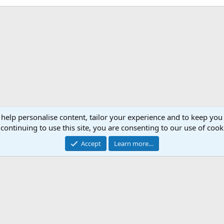
 help personalise content, tailor your experience and to keep you 
continuing to use this site, you are consenting to our use of cook
Accept
Learn more…