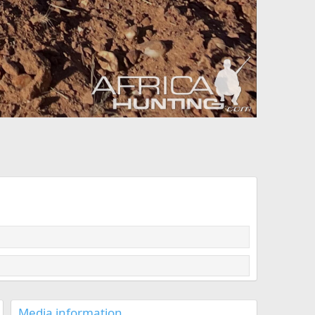
Media information