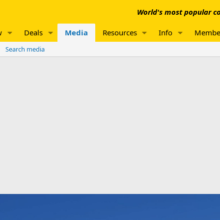
World's most popular co
w
Deals
Media
Resources
Info
Membe
Search media