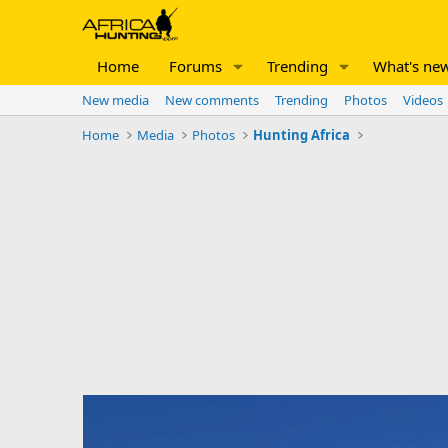
Home
Forums
Trending
What's ne
New media
New comments
Trending
Photos
Videos
Home
Media
Photos
Hunting Africa