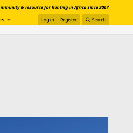
mmunity & resource for hunting in Africa since 2007
rs
Log in
Register
Search