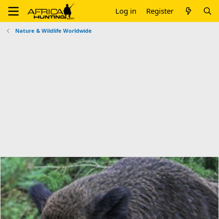
Log in
Register
Nature & Wildlife Worldwide