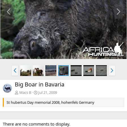
P
N
r
e
e
x
v
t
P
N
r
e
e
x
Big Boar in Bavaria
v
t
Macs B
Jul 21, 2009
St hubertus Day memorial 2008, hohenfels Germany
There are no comments to display.