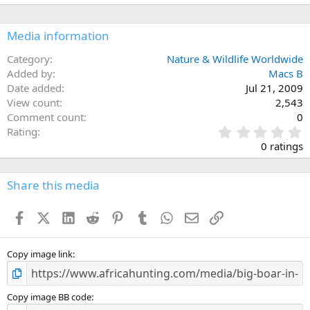
Media information
Category
Nature & Wildlife Worldwide
Added by
Macs B
Date added
Jul 21, 2009
View count
2,543
Comment count
0
0
Rating
.
0 ratings
0
0
s
Share this media
t
a
Facebook
X (Twitter)
LinkedIn
Reddit
Pinterest
Tumblr
WhatsApp
Email
Link
r
(
s
)
Copy image link
Copy image BB code