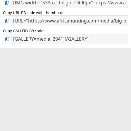
Copy URL BB code with thumbnail
Copy GALLERY BB code