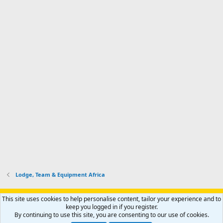
Lodge, Team & Equipment Africa
Support AfricaHunting.com
Advertise
Subscribe
Contact us
This site uses cookies to help personalise content, tailor your experience and to
Terms
Privacy policy
Help
Home
R
keep you logged in if you register.
S
By continuing to use this site, you are consenting to our use of cookies.
S
®