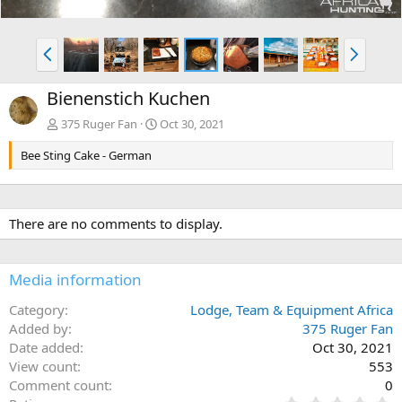
P
N
r
e
e
x
Bienenstich Kuchen
v
t
375 Ruger Fan
Oct 30, 2021
Bee Sting Cake - German
There are no comments to display.
Media information
Category
Lodge, Team & Equipment Africa
Added by
375 Ruger Fan
Date added
Oct 30, 2021
View count
553
Comment count
0