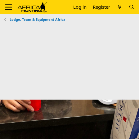
Log in
Register
Lodge, Team & Equipment Africa