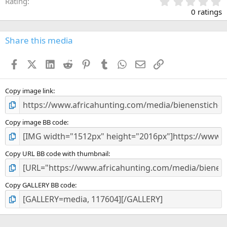
0
Rating
.
0 ratings
0
0
s
Share this media
t
a
Facebook
X (Twitter)
LinkedIn
Reddit
Pinterest
Tumblr
WhatsApp
Email
Link
r
(
s
)
Copy image link
Copy image BB code
Copy URL BB code with thumbnail
Copy GALLERY BB code