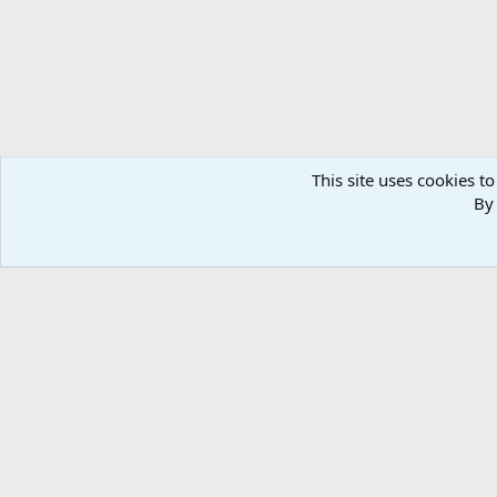
This site uses cookies to
By 
Home
Media
Photos
Other