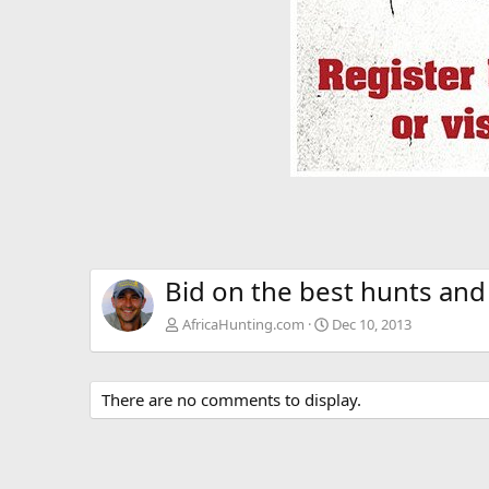
Bid on the best hunts and
AfricaHunting.com
Dec 10, 2013
There are no comments to display.