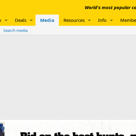
World's most popular co
w
Deals
Media
Resources
Info
Membe
Search media