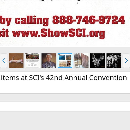
P
N
r
e
e
x
v
t
 items at SCI's 42nd Annual Convention