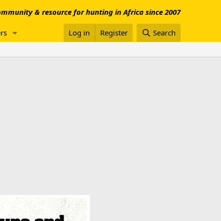
mmunity & resource for hunting in Africa since 2007
rs
Log in
Register
Search