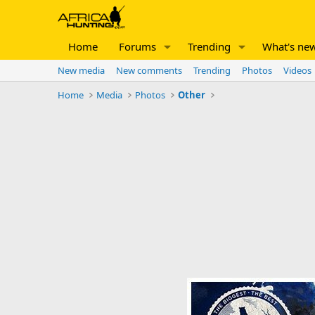
Home
Forums
Trending
What's ne
New media
New comments
Trending
Photos
Videos
Home
Media
Photos
Other