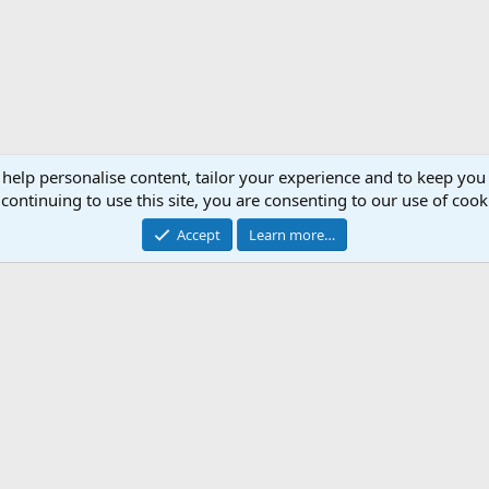
 help personalise content, tailor your experience and to keep you 
continuing to use this site, you are consenting to our use of cook
Accept
Learn more…
Support AfricaHunting.com
Advertise
Subscr
®
Community platform by XenForo
© 2010-2024 XenForo Ltd.
Copyright © 2007-2025 AfricaHunting.com. All Rights Reserved.