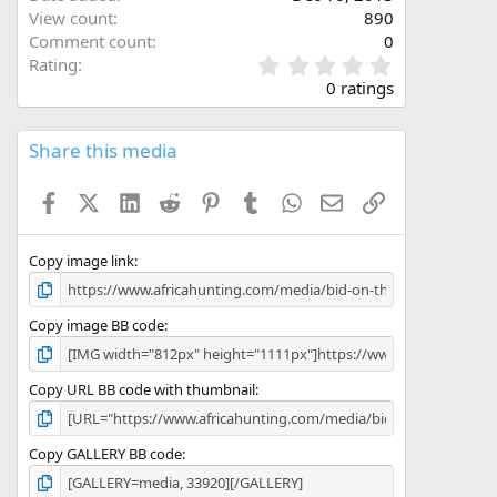
View count
890
Comment count
0
0
Rating
.
0 ratings
0
0
s
Share this media
t
a
Facebook
X (Twitter)
LinkedIn
Reddit
Pinterest
Tumblr
WhatsApp
Email
Link
r
(
s
)
Copy image link
Copy image BB code
Copy URL BB code with thumbnail
Copy GALLERY BB code