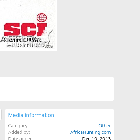
Media information
Category
Other
Added by
AfricaHunting.com
Date added
Dec 10, 2013