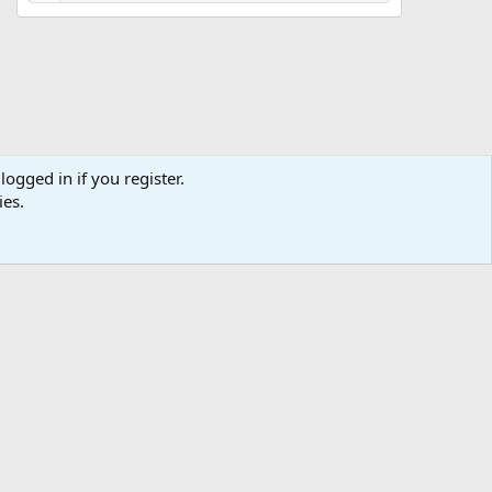
logged in if you register.
ies.
ibe
Contact us
Terms
Privacy policy
Help
Home
R
S
S