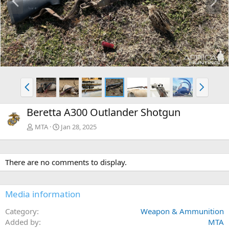
r
e
e
x
v
t
P
N
r
e
e
x
Beretta A300 Outlander Shotgun
v
t
MTA
Jan 28, 2025
There are no comments to display.
Media information
Category
Weapon & Ammunition
Added by
MTA