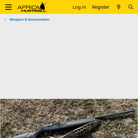
Log in
Register
Weapon & Ammunition
P
N