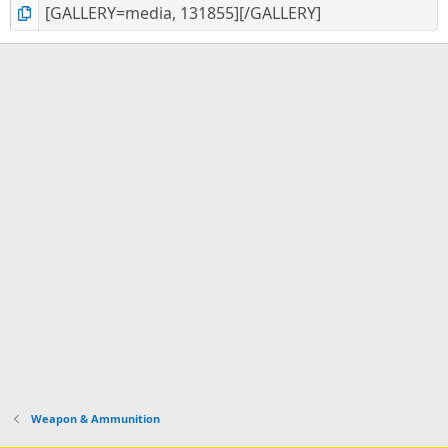
Weapon & Ammunition