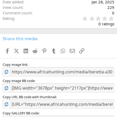
Date added
Jan 28, 2025
View count
229
Comment count
0
0
Rating
.
0 ratings
0
0
s
Share this media
t
a
Facebook
X (Twitter)
LinkedIn
Reddit
Pinterest
Tumblr
WhatsApp
Email
Link
r
(
s
)
Copy image link
Copy image BB code
Copy URL BB code with thumbnail
Copy GALLERY BB code