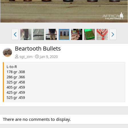
e
x
v
t
P
N
r
e
e
x
Beartooth Bullets
v
t
sgt_zim
Jan 9, 2020
L-to-R
178 gr .308
286 gr .366
325 gr .458
405 gr .459
425 gr .459
525 gr .459
There are no comments to display.