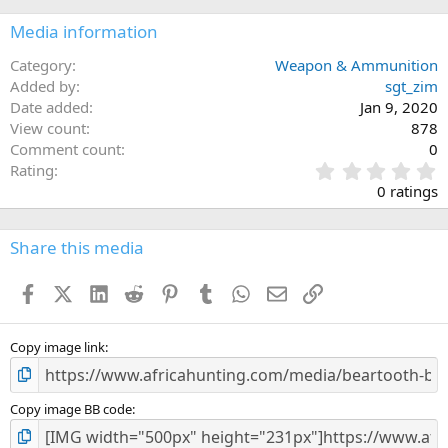
Media information
Category
Weapon & Ammunition
Added by
sgt_zim
Date added
Jan 9, 2020
View count
878
Comment count
0
0
Rating
.
0 ratings
0
0
s
Share this media
t
a
Facebook
X (Twitter)
LinkedIn
Reddit
Pinterest
Tumblr
WhatsApp
Email
Link
r
(
s
)
Copy image link
Copy image BB code