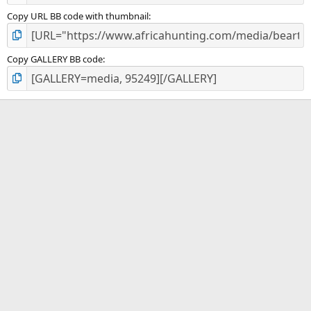
Copy URL BB code with thumbnail
Copy GALLERY BB code