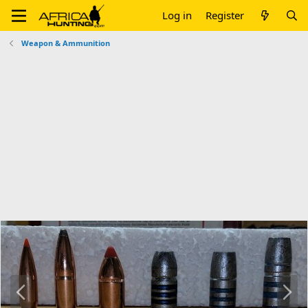
Log in
Register
Weapon & Ammunition
P
N
r
e