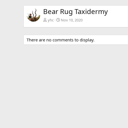
Bear Rug Taxidermy
yhc
Nov 10, 2020
There are no comments to display.