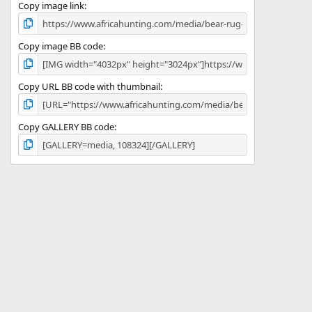
)
Copy image link
Copy image BB code
Copy URL BB code with thumbnail
Copy GALLERY BB code