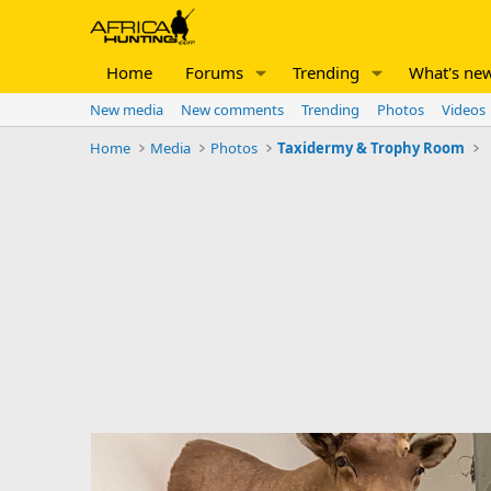
Home
Forums
Trending
What's ne
New media
New comments
Trending
Photos
Videos
Home
Media
Photos
Taxidermy & Trophy Room