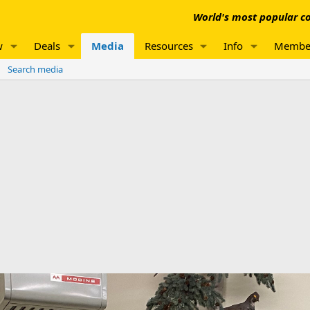
World's most popular co
w
Deals
Media
Resources
Info
Membe
Search media