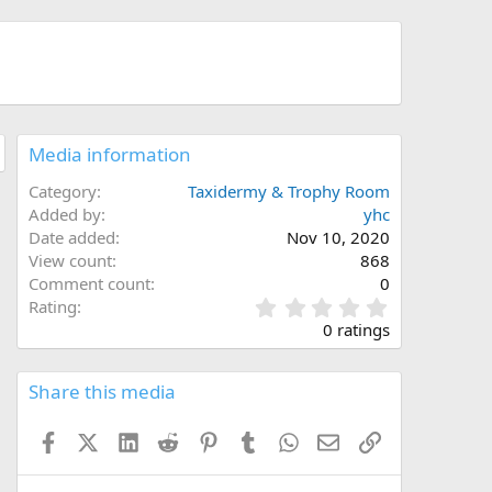
Media information
Category
Taxidermy & Trophy Room
Added by
yhc
Date added
Nov 10, 2020
View count
868
Comment count
0
0
Rating
.
0 ratings
0
0
s
Share this media
t
a
Facebook
X (Twitter)
LinkedIn
Reddit
Pinterest
Tumblr
WhatsApp
Email
Link
r
(
s