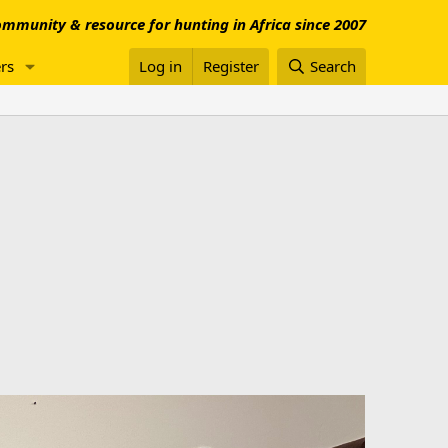
mmunity & resource for hunting in Africa since 2007
rs
Log in
Register
Search