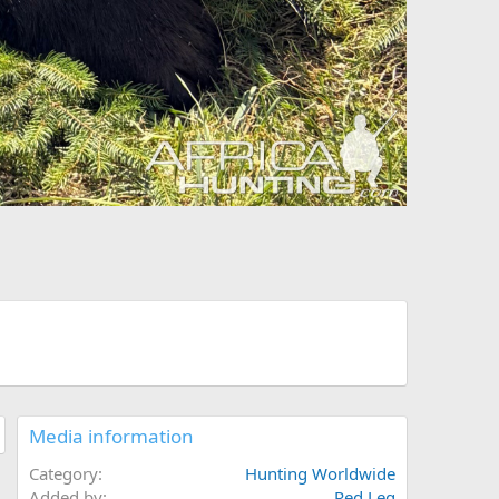
Media information
Category
Hunting Worldwide
Added by
Red Leg