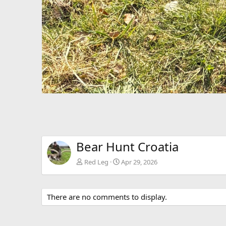
Bear Hunt Croatia
Red Leg
Apr 29, 2026
There are no comments to display.