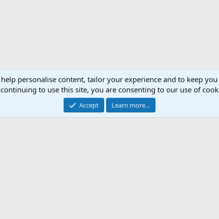
 help personalise content, tailor your experience and to keep you 
continuing to use this site, you are consenting to our use of cook
Accept
Learn more…