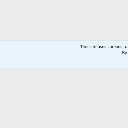
This site uses cookies to
By 