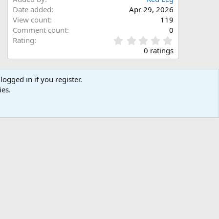
Date added
Apr 29, 2026
View count
119
Comment count
0
0
Rating
.
0 ratings
0
0
s
Share this media
logged in if you register.
t
ies.
a
Facebook
X (Twitter)
LinkedIn
Reddit
Pinterest
Tumblr
WhatsApp
Email
Link
r
(
s
)
Copy image link
Copy image BB code
Copy URL BB code with thumbnail
Copy GALLERY BB code