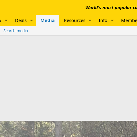
World's most popular co
w
Deals
Media
Resources
Info
Membe
Search media