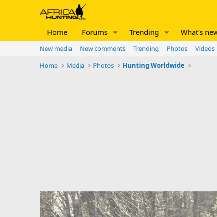
Home
Forums
Trending
What's ne
New media
New comments
Trending
Photos
Videos
Home
Media
Photos
Hunting Worldwide