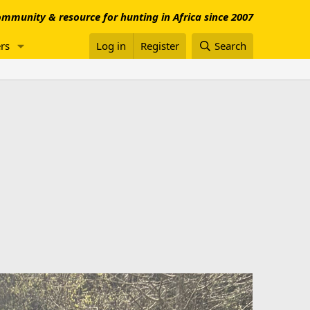
mmunity & resource for hunting in Africa since 2007
rs
Log in
Register
Search