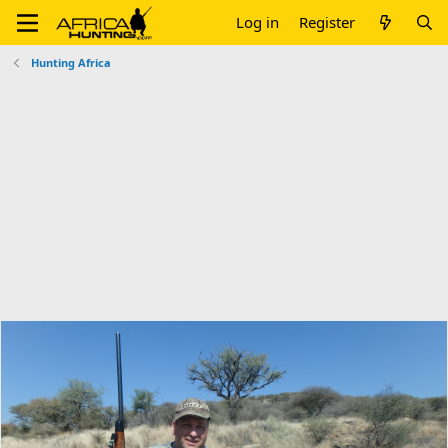
Log in
Register
Hunting Africa