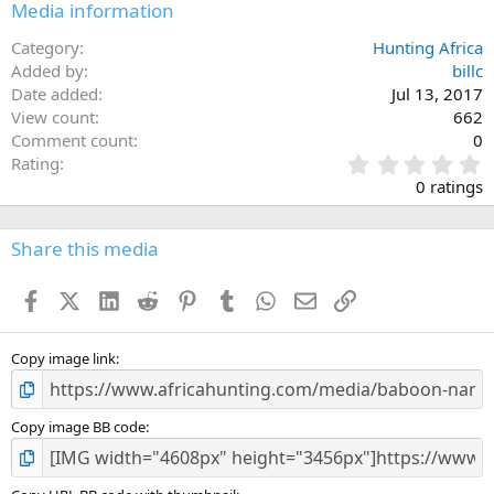
Media information
Category
Hunting Africa
Added by
billc
Date added
Jul 13, 2017
View count
662
Comment count
0
0
Rating
.
0 ratings
0
0
s
Share this media
t
a
Facebook
X (Twitter)
LinkedIn
Reddit
Pinterest
Tumblr
WhatsApp
Email
Link
r
(
s
)
Copy image link
Copy image BB code