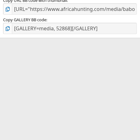
Copy URL BB code with thumbnail
Copy GALLERY BB code