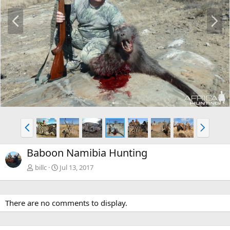
P
N
r
e
e
x
v
t
P
N
r
e
e
x
Baboon Namibia Hunting
v
t
billc
Jul 13, 2017
There are no comments to display.