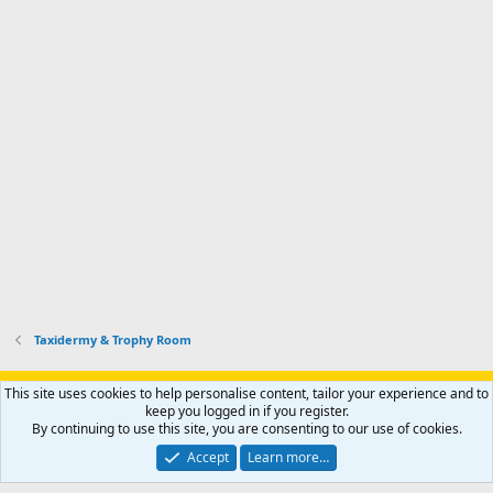
Taxidermy & Trophy Room
Support AfricaHunting.com
Advertise
Subscribe
Contact us
This site uses cookies to help personalise content, tailor your experience and to
Terms
Privacy policy
Help
Home
R
keep you logged in if you register.
S
By continuing to use this site, you are consenting to our use of cookies.
S
®
Community platform by XenForo
© 2010-2024 XenForo Ltd.
Accept
Learn more…
Copyright © 2007-2025 AfricaHunting.com. All Rights Reserved.