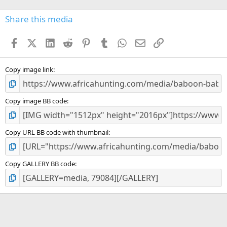
0
s
Share this media
t
a
Facebook
X (Twitter)
LinkedIn
Reddit
Pinterest
Tumblr
WhatsApp
Email
Link
r
(
s
)
Copy image link
Copy image BB code
Copy URL BB code with thumbnail
Copy GALLERY BB code