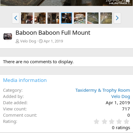
P
N
r
e
e
x
Baboon Baboon Full Mount
v
t
Velo Dog
Apr 1, 2019
There are no comments to display.
Media information
Category
Taxidermy & Trophy Room
Added by
Velo Dog
Date added
Apr 1, 2019
View count
717
Comment count
0
0
Rating
.
0 ratings
0