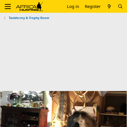
Log in
Register
Taxidermy & Trophy Room