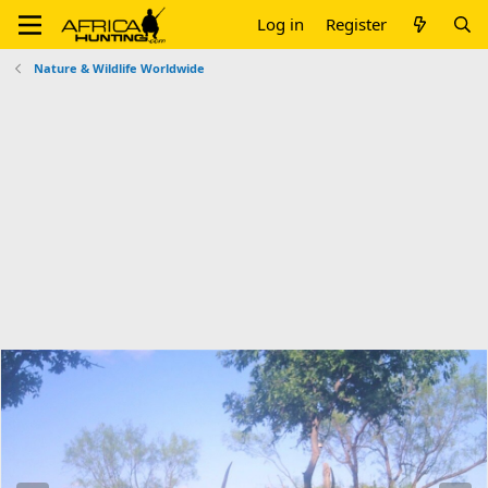
Log in
Register
Nature & Wildlife Worldwide