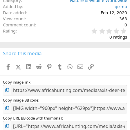
Category
Nature & Wildlife Worldwide
Added by
gizmo
Date added
Feb 12, 2020
View count
363
Comment count
0
0
Rating
.
0 ratings
0
0
s
Share this media
t
a
Facebook
X (Twitter)
LinkedIn
Reddit
Pinterest
Tumblr
WhatsApp
Email
Link
r
(
s
)
Copy image link
Copy image BB code
Copy URL BB code with thumbnail