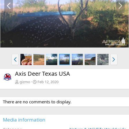
P
N
r
e
e
x
v
t
P
N
r
e
e
x
Axis Deer Texas USA
v
t
gizmo
Feb 12, 2020
There are no comments to display.
Media information