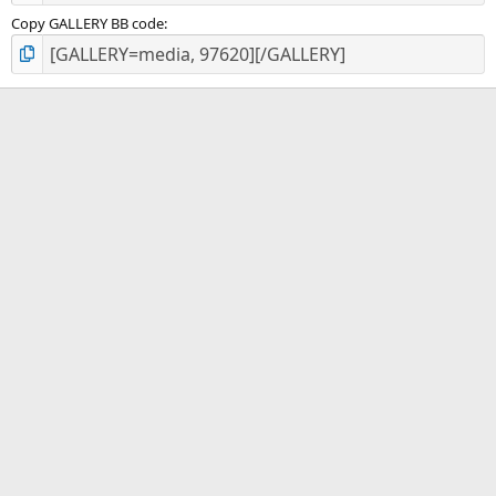
Copy GALLERY BB code