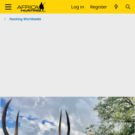
Log in
Register
Hunting Worldwide