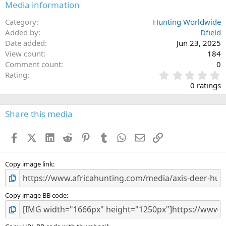
Media information
Category
Hunting Worldwide
Added by
Dfield
Date added
Jun 23, 2025
View count
184
Comment count
0
0
Rating
.
0 ratings
0
0
s
Share this media
t
a
Facebook
X (Twitter)
LinkedIn
Reddit
Pinterest
Tumblr
WhatsApp
Email
Link
r
(
s
)
Copy image link
Copy image BB code