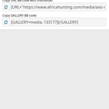
Copy URL BB code with thumbnail
Copy GALLERY BB code