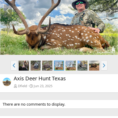
P
N
r
e
e
x
v
t
P
N
r
e
e
x
Axis Deer Hunt Texas
v
t
Dfield
Jun 23, 2025
There are no comments to display.