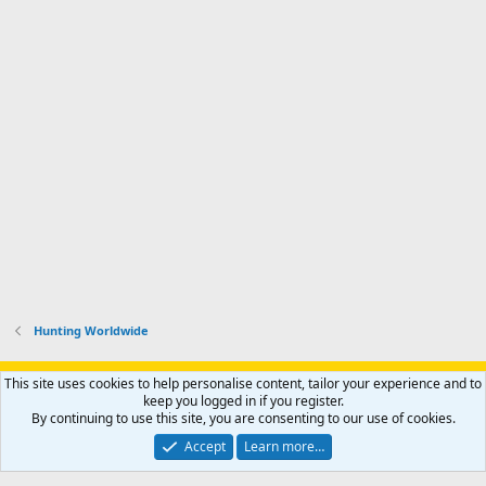
Hunting Worldwide
Support AfricaHunting.com
Advertise
Subscribe
Contact us
This site uses cookies to help personalise content, tailor your experience and to
Terms
Privacy policy
Help
Home
R
keep you logged in if you register.
S
By continuing to use this site, you are consenting to our use of cookies.
S
®
Community platform by XenForo
© 2010-2024 XenForo Ltd.
Accept
Learn more…
Copyright © 2007-2025 AfricaHunting.com. All Rights Reserved.