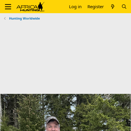
Log in
Register
Hunting Worldwide