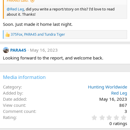
PARA45 said:
@Red Leg
, did you write a report/story on this? I'd love to read
about it. Thanks!
Soon. Just made it home last night.
375Fox
,
PARA45
and
Tundra Tiger
R
e
a
PARA45
May 16, 2023
c
t
Looking forward to the report, and welcome back.
i
o
n
s
Media information
:
Category
Hunting Worldwide
Added by
Red Leg
Date added
May 16, 2023
View count
867
Comment count
3
0
Rating
.
0 ratings
0