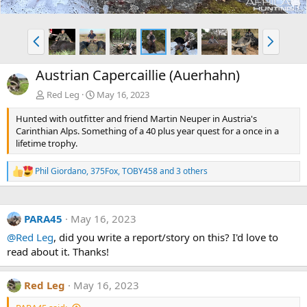
P
N
r
e
e
x
Austrian Capercaillie (Auerhahn)
v
t
Red Leg
May 16, 2023
Hunted with outfitter and friend Martin Neuper in Austria's
Carinthian Alps. Something of a 40 plus year quest for a once in a
lifetime trophy.
Phil Giordano
,
375Fox
,
TOBY458
and 3 others
R
e
a
c
PARA45
May 16, 2023
t
i
@Red Leg
, did you write a report/story on this? I'd love to
o
read about it. Thanks!
n
s
:
Red Leg
May 16, 2023