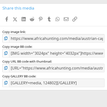
0
s
Share this media
t
a
Facebook
X (Twitter)
LinkedIn
Reddit
Pinterest
Tumblr
WhatsApp
Email
Link
r
(
s
)
Copy image link
Copy image BB code
Copy URL BB code with thumbnail
Copy GALLERY BB code