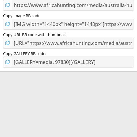
Copy image BB code
Copy URL BB code with thumbnail
Copy GALLERY BB code