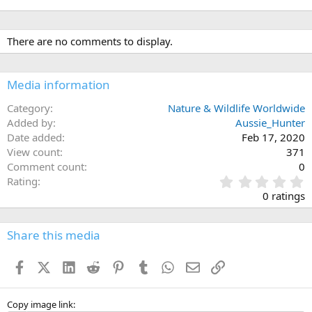
There are no comments to display.
Media information
Category
Nature & Wildlife Worldwide
Added by
Aussie_Hunter
Date added
Feb 17, 2020
View count
371
Comment count
0
0
Rating
.
0 ratings
0
0
s
Share this media
t
a
Facebook
X (Twitter)
LinkedIn
Reddit
Pinterest
Tumblr
WhatsApp
Email
Link
r
(
s
)
Copy image link