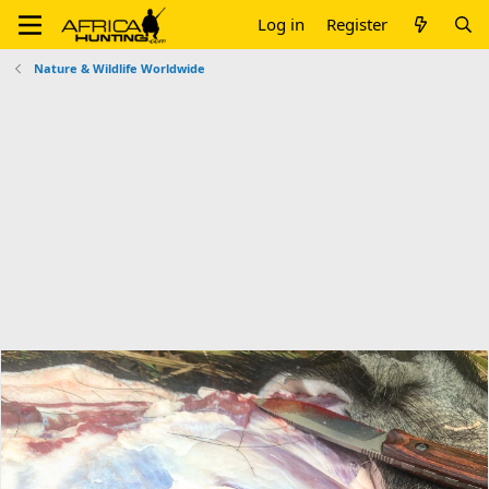
Log in
Register
Nature & Wildlife Worldwide