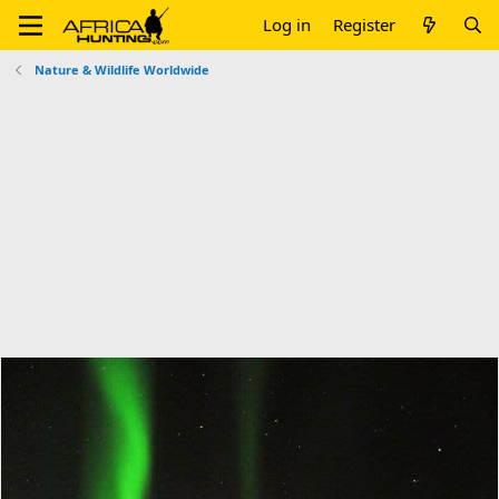
Log in
Register
Nature & Wildlife Worldwide