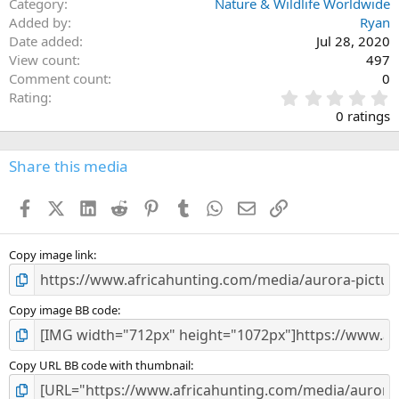
Category
Nature & Wildlife Worldwide
Added by
Ryan
Date added
Jul 28, 2020
View count
497
Comment count
0
0
Rating
.
0 ratings
0
0
s
Share this media
t
a
Facebook
X (Twitter)
LinkedIn
Reddit
Pinterest
Tumblr
WhatsApp
Email
Link
r
(
s
)
Copy image link
Copy image BB code
Copy URL BB code with thumbnail