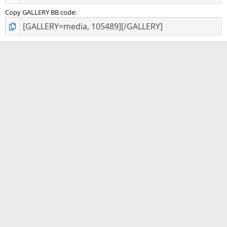
Copy GALLERY BB code