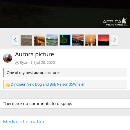
P
N
r
e
e
x
Aurora picture
v
t
Ryan
Jul 28, 2020
One of my best aurora pictures.
Dinosaur
,
Velo Dog
and
Bob Nelson 35Whelen
R
e
a
c
There are no comments to display.
t
i
o
n
Media information
s
: