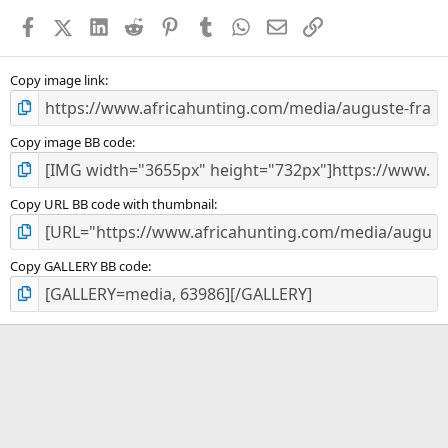
a
Facebook
X (Twitter)
LinkedIn
Reddit
Pinterest
Tumblr
WhatsApp
Email
Link
r
(
s
)
Copy image link
Copy image BB code
Copy URL BB code with thumbnail
Copy GALLERY BB code