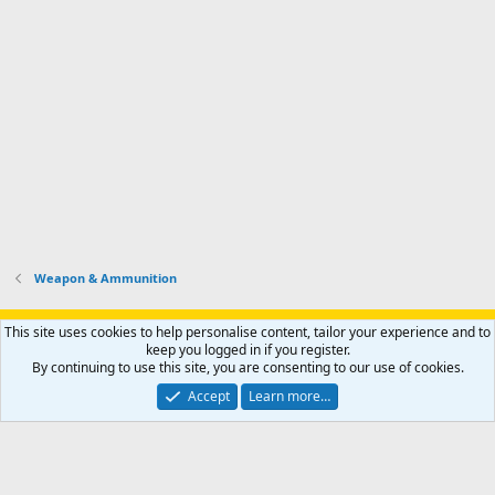
Weapon & Ammunition
Support AfricaHunting.com
Advertise
Subscribe
Contact us
This site uses cookies to help personalise content, tailor your experience and to
Terms
Privacy policy
Help
Home
R
keep you logged in if you register.
S
By continuing to use this site, you are consenting to our use of cookies.
S
®
Community platform by XenForo
© 2010-2024 XenForo Ltd.
Accept
Learn more…
Copyright © 2007-2025 AfricaHunting.com. All Rights Reserved.