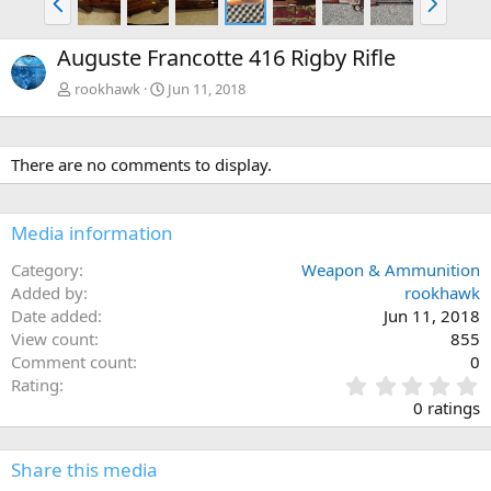
r
e
e
x
Auguste Francotte 416 Rigby Rifle
v
t
rookhawk
Jun 11, 2018
There are no comments to display.
Media information
Category
Weapon & Ammunition
Added by
rookhawk
Date added
Jun 11, 2018
View count
855
Comment count
0
0
Rating
.
0 ratings
0
0
s
Share this media
t