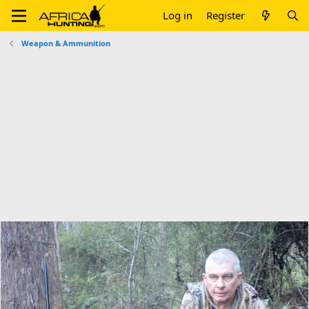
Log in
Register
Weapon & Ammunition