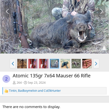
P
N
r
e
e
x
v
t
P
N
r
e
e
x
Atomic 135gr 7x64 Mauser 66 Rifle
v
t
2
264
Sep 23, 2024
Tintin
,
Badboymelvin
and
CoElkHunter
R
e
a
c
There are no comments to display.
t