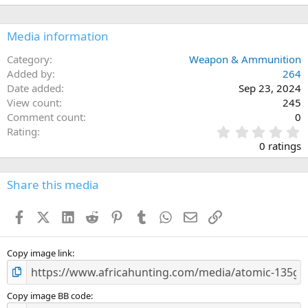
i
o
n
Media information
s
:
Category
Weapon & Ammunition
Added by
264
Date added
Sep 23, 2024
View count
245
Comment count
0
0
Rating
.
0 ratings
0
0
s
Share this media
t
a
Facebook
X (Twitter)
LinkedIn
Reddit
Pinterest
Tumblr
WhatsApp
Email
Link
r
(
s
)
Copy image link
Copy image BB code