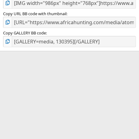
Copy URL BB code with thumbnail
Copy GALLERY BB code