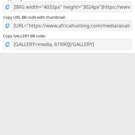
Copy URL BB code with thumbnail
Copy GALLERY BB code