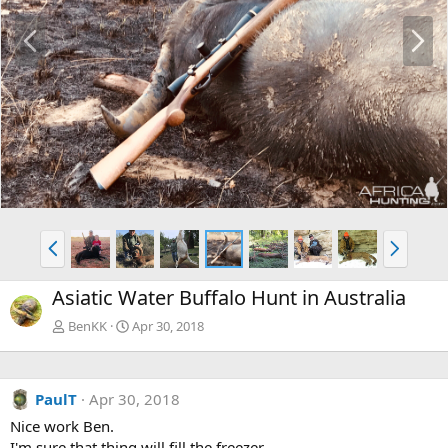
P
N
r
e
e
x
v
t
P
N
r
e
e
x
Asiatic Water Buffalo Hunt in Australia
v
t
BenKK
Apr 30, 2018
PaulT
Apr 30, 2018
Nice work Ben.
I'm sure that thing will fill the freezer.