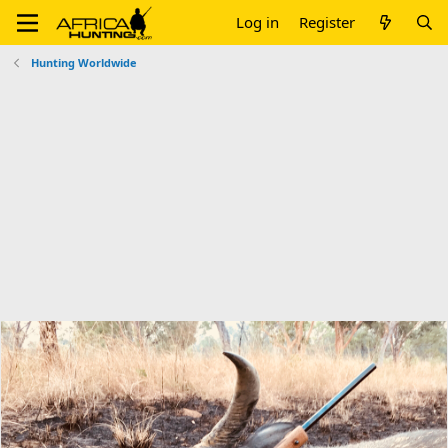
Log in
Register
Hunting Worldwide