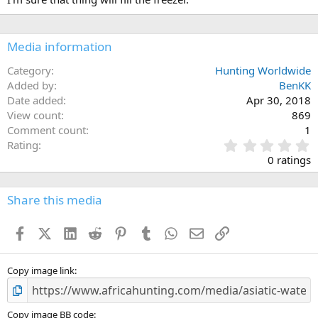
Media information
Category
Hunting Worldwide
Added by
BenKK
Date added
Apr 30, 2018
View count
869
Comment count
1
0
Rating
.
0 ratings
0
0
s
Share this media
t
a
Facebook
X (Twitter)
LinkedIn
Reddit
Pinterest
Tumblr
WhatsApp
Email
Link
r
(
s
)
Copy image link
Copy image BB code