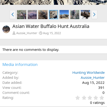
P
N
r
e
e
x
Asian Water Buffalo Hunt Australia
v
t
Aussie_Hunter
Aug 15, 2022
There are no comments to display.
Media information
Category
Hunting Worldwide
Added by
Aussie_Hunter
Date added
Aug 15, 2022
View count
391
Comment count
0
0
Rating
.
0 ratings
0