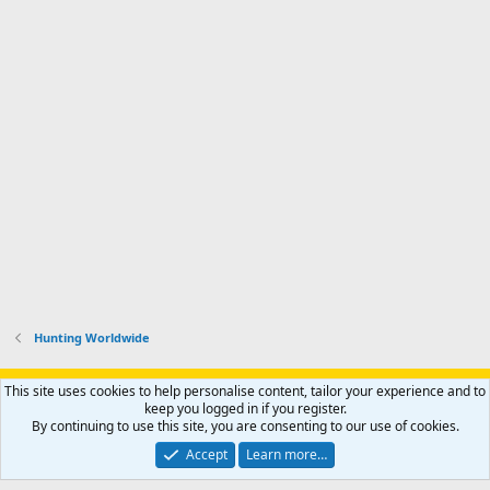
Hunting Worldwide
Support AfricaHunting.com
Advertise
Subscribe
Contact us
This site uses cookies to help personalise content, tailor your experience and to
Terms
Privacy policy
Help
Home
R
keep you logged in if you register.
S
By continuing to use this site, you are consenting to our use of cookies.
S
®
Community platform by XenForo
© 2010-2024 XenForo Ltd.
Accept
Learn more…
Copyright © 2007-2025 AfricaHunting.com. All Rights Reserved.