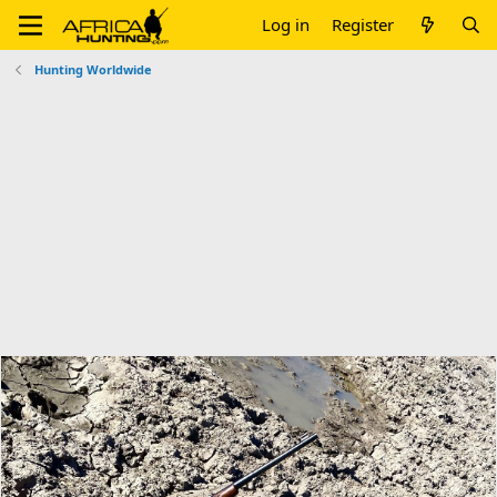
Log in
Register
Hunting Worldwide