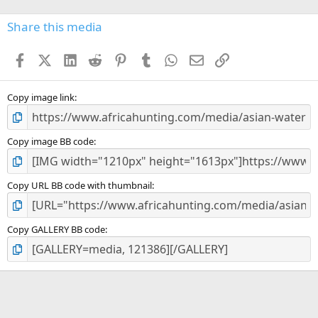
0
s
Share this media
t
a
Facebook
X (Twitter)
LinkedIn
Reddit
Pinterest
Tumblr
WhatsApp
Email
Link
r
(
s
)
Copy image link
Copy image BB code
Copy URL BB code with thumbnail
Copy GALLERY BB code