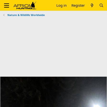
Log in
Register
Nature & Wildlife Worldwide