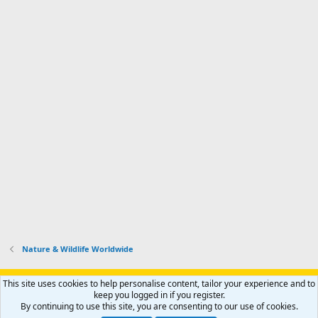
Nature & Wildlife Worldwide
Support AfricaHunting.com
Advertise
Subscribe
Contact us
This site uses cookies to help personalise content, tailor your experience and to
Terms
Privacy policy
Help
Home
R
keep you logged in if you register.
S
By continuing to use this site, you are consenting to our use of cookies.
S
®