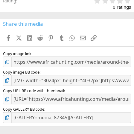
0
Rating
.
0 ratings
0
0
s
Share this media
t
a
Facebook
X (Twitter)
LinkedIn
Reddit
Pinterest
Tumblr
WhatsApp
Email
Link
r
(
s
)
Copy image link
Copy image BB code
Copy URL BB code with thumbnail
Copy GALLERY BB code