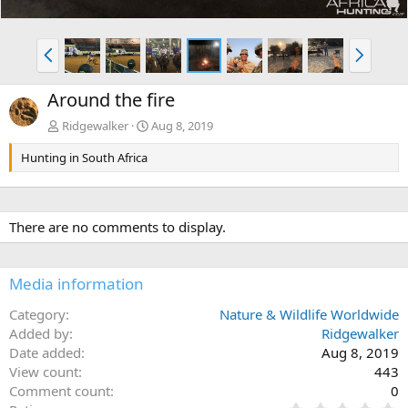
P
N
r
e
e
x
Around the fire
v
t
Ridgewalker
Aug 8, 2019
Hunting in South Africa
There are no comments to display.
Media information
Category
Nature & Wildlife Worldwide
Added by
Ridgewalker
Date added
Aug 8, 2019
View count
443
Comment count
0