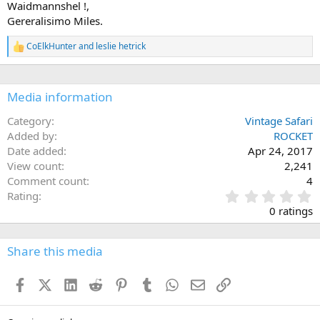
Waidmannshel !,
Gereralisimo Miles.
CoElkHunter
and
leslie hetrick
R
e
a
c
Media information
t
i
o
Category
Vintage Safari
n
Added by
ROCKET
s
Date added
Apr 24, 2017
:
View count
2,241
Comment count
4
0
Rating
.
0 ratings
0
0
s
Share this media
t
a
Facebook
X (Twitter)
LinkedIn
Reddit
Pinterest
Tumblr
WhatsApp
Email
Link
r
(
s