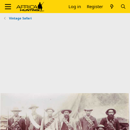
Log in
Register
Vintage Safari