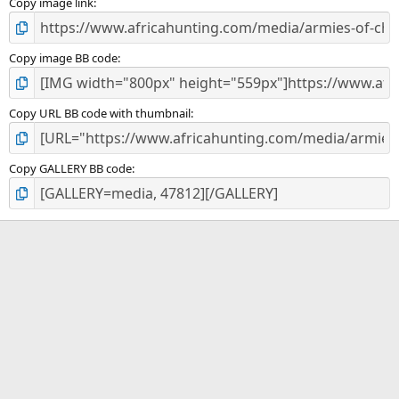
)
Copy image link
Copy image BB code
Copy URL BB code with thumbnail
Copy GALLERY BB code