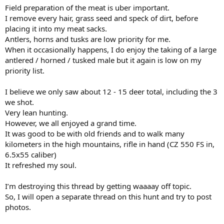
Field preparation of the meat is uber important.
I remove every hair, grass seed and speck of dirt, before
placing it into my meat sacks.
Antlers, horns and tusks are low priority for me.
When it occasionally happens, I do enjoy the taking of a large
antlered / horned / tusked male but it again is low on my
priority list.
I believe we only saw about 12 - 15 deer total, including the 3
we shot.
Very lean hunting.
However, we all enjoyed a grand time.
It was good to be with old friends and to walk many
kilometers in the high mountains, rifle in hand (CZ 550 FS in,
6.5x55 caliber)
It refreshed my soul.
I’m destroying this thread by getting waaaay off topic.
So, I will open a separate thread on this hunt and try to post
photos.