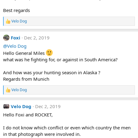
Best regards
Velo Dog
R
e
a
Foxi
Dec 2, 2019
c
t
@Velo Dog
i
Hello General Miles
o
n
what was he fighting for, or against in South America?
s
:
And how was your hunting season in Alaska ?
Regards from Munich
Velo Dog
R
e
a
Velo Dog
Dec 2, 2019
c
t
Hello Foxi and ROCKET,
i
o
n
I do not know which conflict or even which country the men
s
in that photograph were involved in.
: