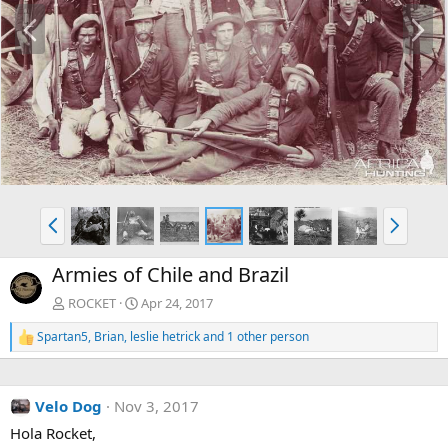
P
N
r
e
e
x
v
t
P
N
r
e
e
x
Armies of Chile and Brazil
v
t
ROCKET
Apr 24, 2017
Spartan5
,
Brian
,
leslie hetrick
and 1 other person
R
e
a
c
Velo Dog
Nov 3, 2017
t
i
Hola Rocket,
o