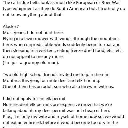
The cartridge belts look as much like European or Boer War
type equipment as they do South American but, I truthfully do
not know anything about that.
Alaska ?
Most years, I do not hunt here.
Flying in a lawn mower with wings, through the mountains
here, when unpredictable winds suddenly begin to roar and
then sleeping in a wet tent, eating freeze dried food, etc., etc.,
do not appeal to me any more.
(I’m just a grumpy old man).
Two old high school friends invited me to join them in
Montana this year, for mule deer and elk hunting.
One of them has an adult son who also threw in with us.
I did not apply for an elk permit.
Non-resident elk permits are expensive (now that we’re
talking about it, my deer permit was not cheap either).
Plus, it is only my wife and myself at home now so, we would
not eat an entire elk before it would become too dry in the