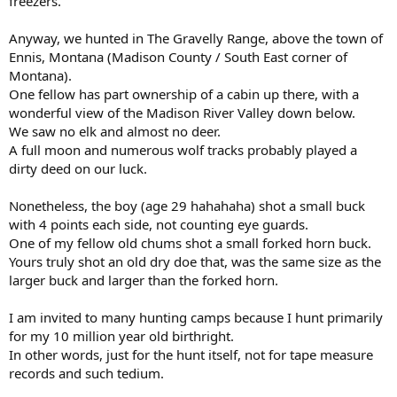
freezers.
Anyway, we hunted in The Gravelly Range, above the town of
Ennis, Montana (Madison County / South East corner of
Montana).
One fellow has part ownership of a cabin up there, with a
wonderful view of the Madison River Valley down below.
We saw no elk and almost no deer.
A full moon and numerous wolf tracks probably played a
dirty deed on our luck.
Nonetheless, the boy (age 29 hahahaha) shot a small buck
with 4 points each side, not counting eye guards.
One of my fellow old chums shot a small forked horn buck.
Yours truly shot an old dry doe that, was the same size as the
larger buck and larger than the forked horn.
I am invited to many hunting camps because I hunt primarily
for my 10 million year old birthright.
In other words, just for the hunt itself, not for tape measure
records and such tedium.