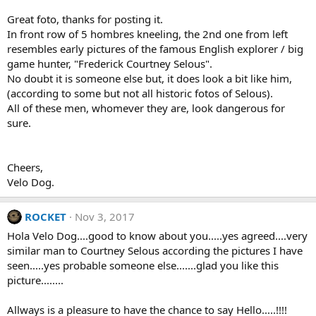
n
s
Great foto, thanks for posting it.
:
In front row of 5 hombres kneeling, the 2nd one from left
resembles early pictures of the famous English explorer / big
game hunter, "Frederick Courtney Selous".
No doubt it is someone else but, it does look a bit like him,
(according to some but not all historic fotos of Selous).
All of these men, whomever they are, look dangerous for
sure.
Cheers,
Velo Dog.
ROCKET
Nov 3, 2017
Hola Velo Dog....good to know about you.....yes agreed....very
similar man to Courtney Selous according the pictures I have
seen.....yes probable someone else.......glad you like this
picture........
Allways is a pleasure to have the chance to say Hello.....!!!!