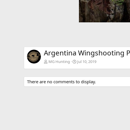
Argentina Wingshooting 
MG Hunting
Jul 10, 2019
There are no comments to display.