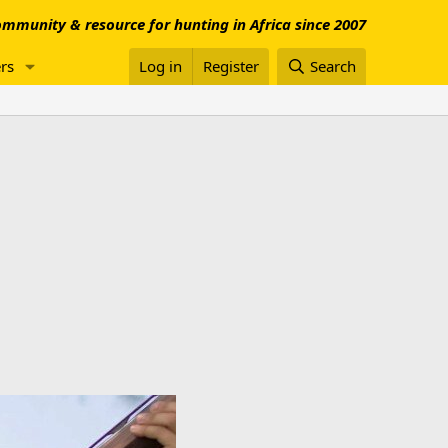
mmunity & resource for hunting in Africa since 2007
rs
Log in
Register
Search