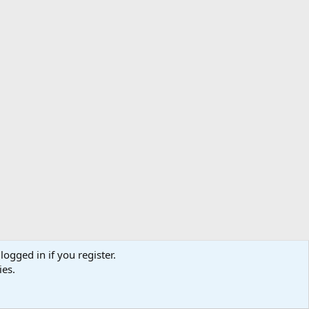
logged in if you register.
ibe
Contact us
Terms
Privacy policy
Help
Home
R
ies.
S
S