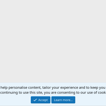
 help personalise content, tailor your experience and to keep you 
Support AfricaHunting.com
Advertise
Subscr
continuing to use this site, you are consenting to our use of cook
®
Community platform by XenForo
© 2010-2024 XenForo Ltd.
Accept
Learn more…
Copyright © 2007-2025 AfricaHunting.com. All Rights Reserved.