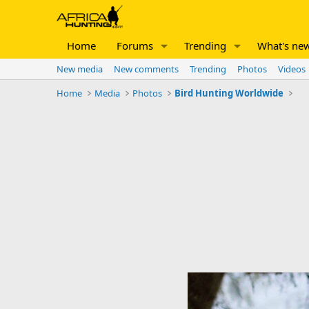
Home
Forums
Trending
What's ne
New media
New comments
Trending
Photos
Videos
Home
Media
Photos
Bird Hunting Worldwide