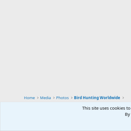
Home
Media
Photos
Bird Hunting Worldwide
This site uses cookies to
By 