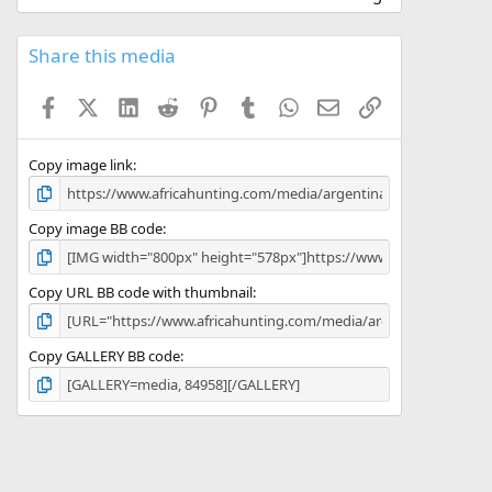
0
0
s
Share this media
t
a
Facebook
X (Twitter)
LinkedIn
Reddit
Pinterest
Tumblr
WhatsApp
Email
Link
r
(
s
)
Copy image link
Copy image BB code
Copy URL BB code with thumbnail
Copy GALLERY BB code