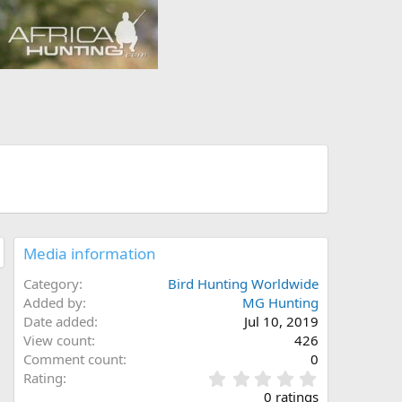
Media information
Category
Bird Hunting Worldwide
Added by
MG Hunting
Date added
Jul 10, 2019
View count
426
Comment count
0
0
Rating
.
0 ratings