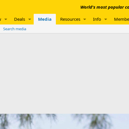
World's most popular co
w
Deals
Media
Resources
Info
Membe
Search media