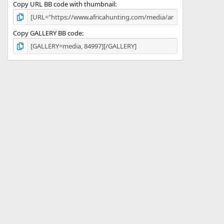
Copy URL BB code with thumbnail
Copy GALLERY BB code