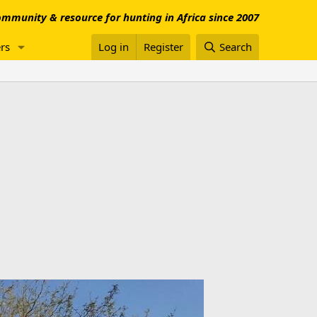
mmunity & resource for hunting in Africa since 2007
rs
Log in
Register
Search