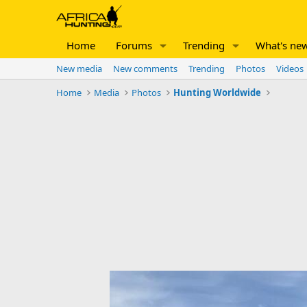
Home
Forums
Trending
What's ne
New media
New comments
Trending
Photos
Videos
Home
Media
Photos
Hunting Worldwide