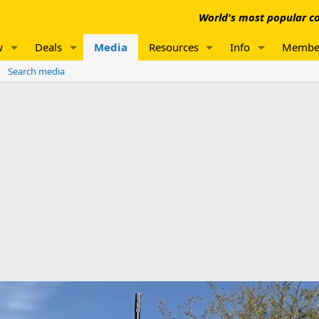
World's most popular co
w
Deals
Media
Resources
Info
Membe
Search media