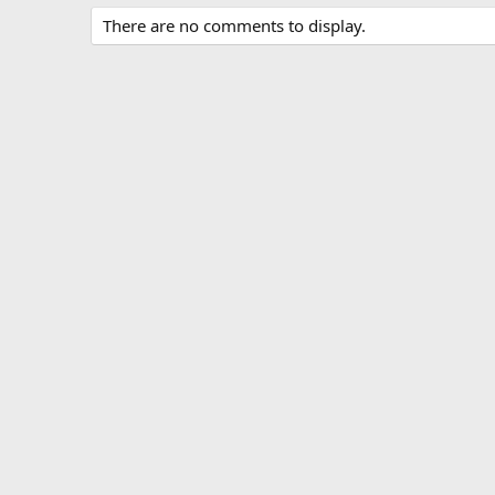
There are no comments to display.