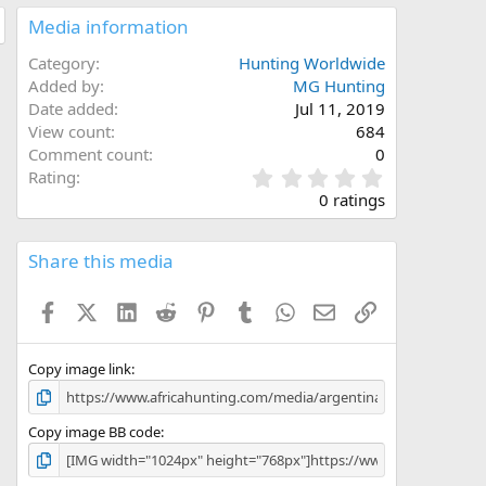
Media information
Category
Hunting Worldwide
Added by
MG Hunting
Date added
Jul 11, 2019
View count
684
Comment count
0
0
Rating
.
0 ratings
0
0
s
Share this media
t
a
Facebook
X (Twitter)
LinkedIn
Reddit
Pinterest
Tumblr
WhatsApp
Email
Link
r
(
s
)
Copy image link
Copy image BB code