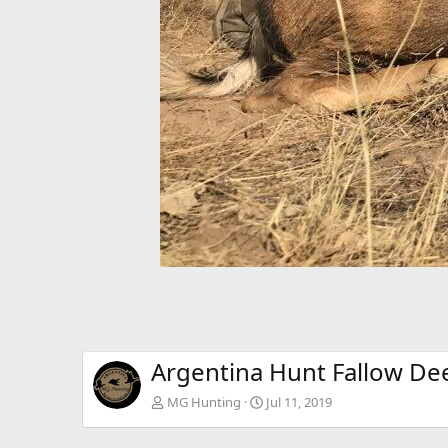
Argentina Hunt Fallow De
MG Hunting
Jul 11, 2019