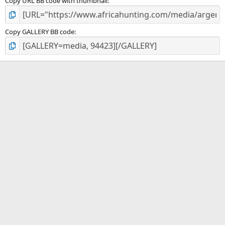
Copy URL BB code with thumbnail
Copy GALLERY BB code