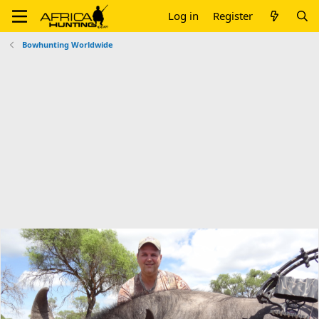
Log in
Register
Bowhunting Worldwide