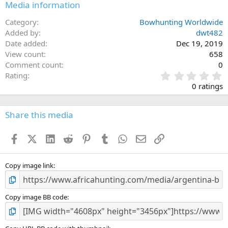
Media information
Category
Bowhunting Worldwide
Added by
dwt482
Date added
Dec 19, 2019
View count
658
Comment count
0
0
Rating
.
0 ratings
0
0
s
Share this media
t
a
Facebook
X (Twitter)
LinkedIn
Reddit
Pinterest
Tumblr
WhatsApp
Email
Link
r
(
s
)
Copy image link
Copy image BB code