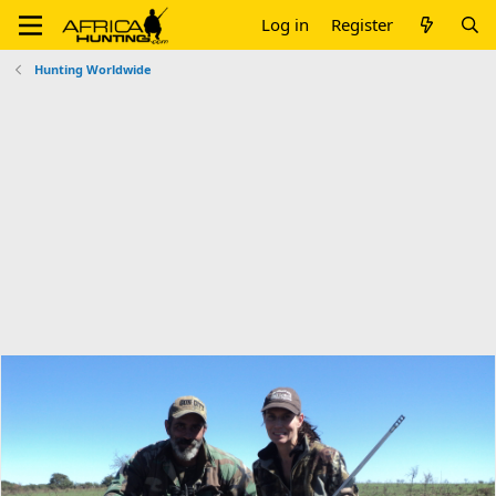
Log in
Register
Hunting Worldwide