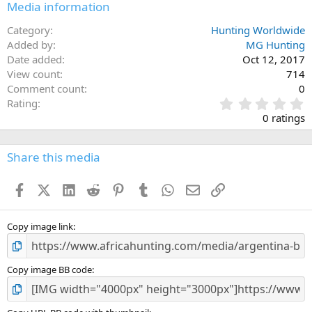
Media information
Category
Hunting Worldwide
Added by
MG Hunting
Date added
Oct 12, 2017
View count
714
Comment count
0
0
Rating
.
0 ratings
0
0
s
Share this media
t
a
Facebook
X (Twitter)
LinkedIn
Reddit
Pinterest
Tumblr
WhatsApp
Email
Link
r
(
s
)
Copy image link
Copy image BB code