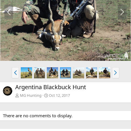
P
N
r
e
e
x
v
t
P
N
r
e
e
x
Argentina Blackbuck Hunt
v
t
MG Hunting
Oct 12, 2017
There are no comments to display.