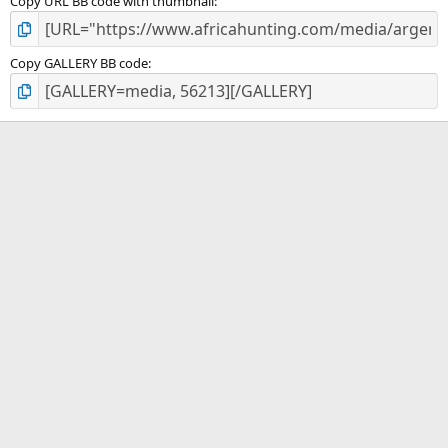
Copy URL BB code with thumbnail
Copy GALLERY BB code