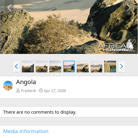
P
N
r
e
e
x
v
t
P
N
r
e
e
x
Angola
v
t
Frederik
Apr 27, 2009
There are no comments to display.
Media information