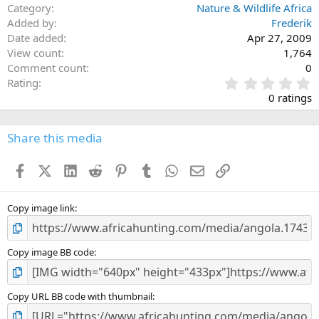
Category
Nature & Wildlife Africa
Added by
Frederik
Date added
Apr 27, 2009
View count
1,764
Comment count
0
0
Rating
.
0 ratings
0
0
s
Share this media
t
a
Facebook
X (Twitter)
LinkedIn
Reddit
Pinterest
Tumblr
WhatsApp
Email
Link
r
(
s
)
Copy image link
Copy image BB code
Copy URL BB code with thumbnail