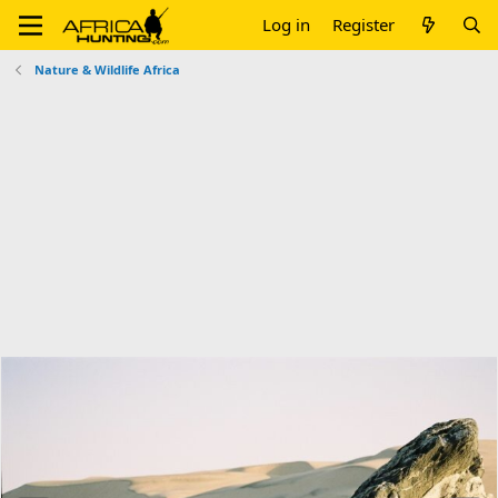
Log in
Register
Nature & Wildlife Africa