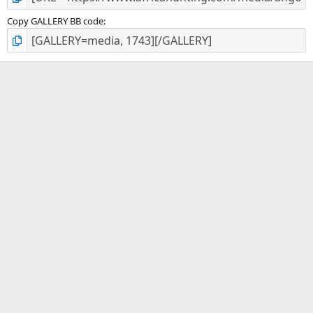
Copy GALLERY BB code