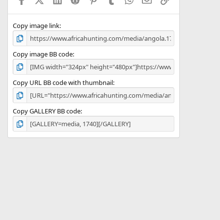
r
(
s
)
Copy image link
Copy image BB code
Copy URL BB code with thumbnail
Copy GALLERY BB code