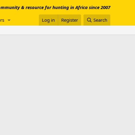
mmunity & resource for hunting in Africa since 2007
rs
Log in
Register
Search