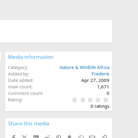
Media information
Category
Nature & Wildlife Africa
Added by
Frederik
Date added
Apr 27, 2009
View count
1,671
Comment count
0
0
Rating
.
0 ratings
0
0
s
Share this media
t
a
Facebook
X (Twitter)
LinkedIn
Reddit
Pinterest
Tumblr
WhatsApp
Email
Link