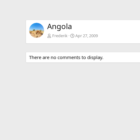
Angola
Frederik
Apr 27, 2009
There are no comments to display.