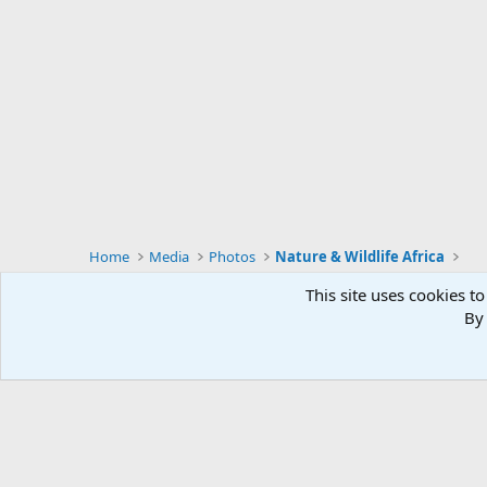
Home
Media
Photos
Nature & Wildlife Africa
This site uses cookies to
By 