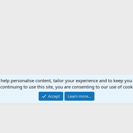
 help personalise content, tailor your experience and to keep you 
Support AfricaHunting.com
Advertise
Subscr
continuing to use this site, you are consenting to our use of cook
®
Community platform by XenForo
© 2010-2024 XenForo Ltd.
Accept
Learn more…
Copyright © 2007-2025 AfricaHunting.com. All Rights Reserved.