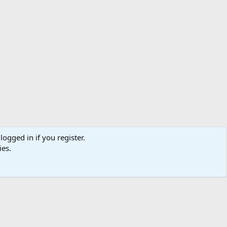
logged in if you register.
ibe
Contact us
Terms
Privacy policy
Help
Home
R
ies.
S
S