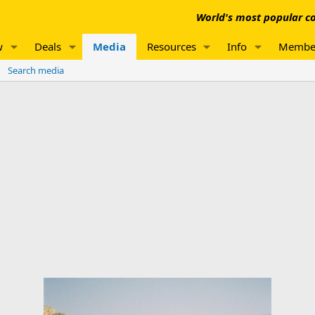
World's most popular co
w
Deals
Media
Resources
Info
Membe
Search media