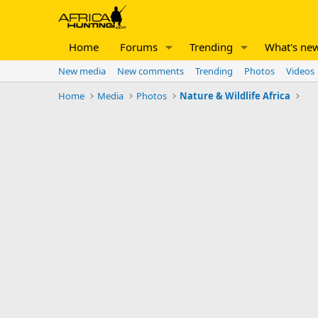
Home
Forums
Trending
What's ne
New media
New comments
Trending
Photos
Videos
Home
Media
Photos
Nature & Wildlife Africa