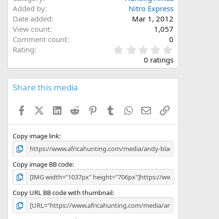
Added by
Nitro Express
Date added
Mar 1, 2012
View count
1,057
Comment count
0
0
Rating
.
0 ratings
0
0
s
Share this media
t
a
Facebook
X (Twitter)
LinkedIn
Reddit
Pinterest
Tumblr
WhatsApp
Email
Link
r
(
s
)
Copy image link
Copy image BB code
Copy URL BB code with thumbnail