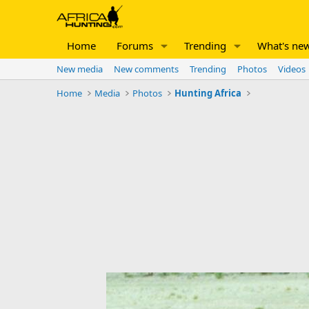
Home
Forums
Trending
What's ne
New media
New comments
Trending
Photos
Videos
Home
Media
Photos
Hunting Africa