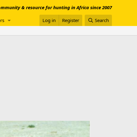
mmunity & resource for hunting in Africa since 2007
rs
Log in
Register
Search