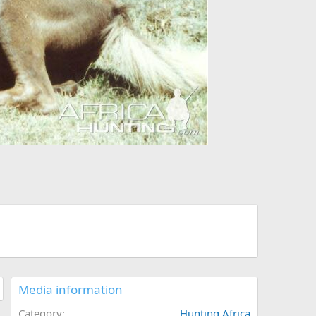
Media information
Category
Hunting Africa