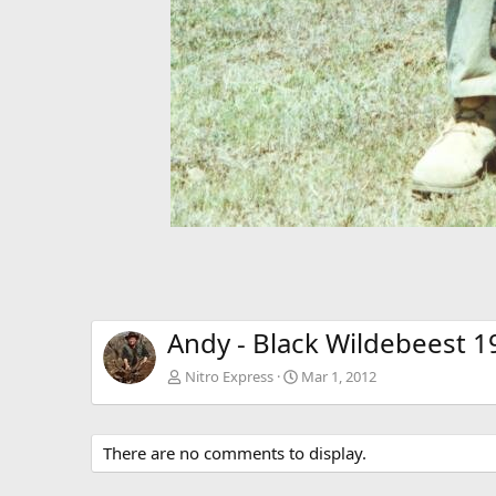
Andy - Black Wildebeest 1
Nitro Express
Mar 1, 2012
There are no comments to display.