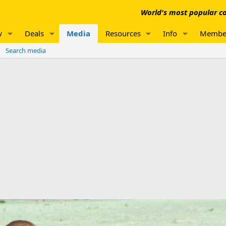
World's most popular co
w
Deals
Media
Resources
Info
Membe
Search media