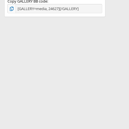
Copy GALLERY BB code