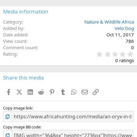
Media information
Category
Nature & Wildlife Africa
Added by
Velo Dog
Date added
Oct 11, 2017
View count
786
Comment count
0
0
Rating
.
0 ratings
0
0
s
Share this media
t
a
Facebook
X (Twitter)
LinkedIn
Reddit
Pinterest
Tumblr
WhatsApp
Email
Link
r
(
s
)
Copy image link
Copy image BB code