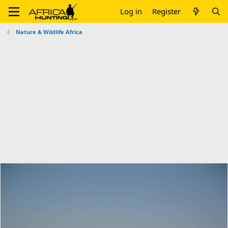
Log in
Register
Nature & Wildlife Africa