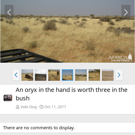
P
N
r
e
e
x
v
t
P
N
r
e
e
x
An oryx in the hand is worth three in the
v
t
bush
Velo Dog
Oct 11, 2017
There are no comments to display.