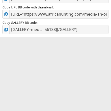
Copy URL BB code with thumbnail
Copy GALLERY BB code