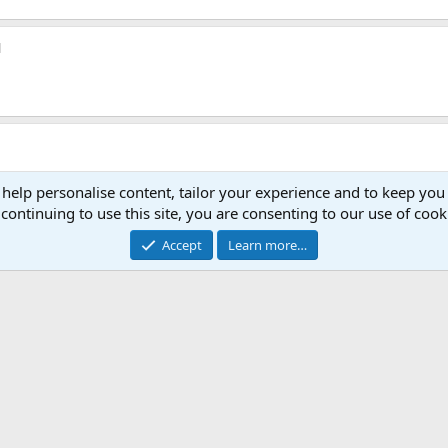
1
.
 help personalise content, tailor your experience and to keep you 
continuing to use this site, you are consenting to our use of cook
Accept
Learn more…