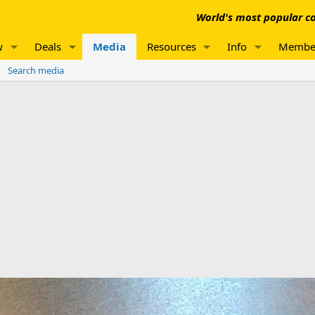
World's most popular co
w
Deals
Media
Resources
Info
Membe
Search media