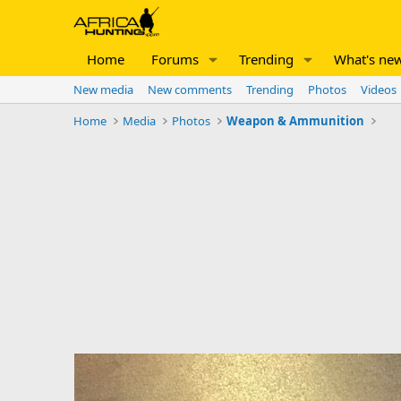
Home
Forums
Trending
What's ne
New media
New comments
Trending
Photos
Videos
Home
Media
Photos
Weapon & Ammunition