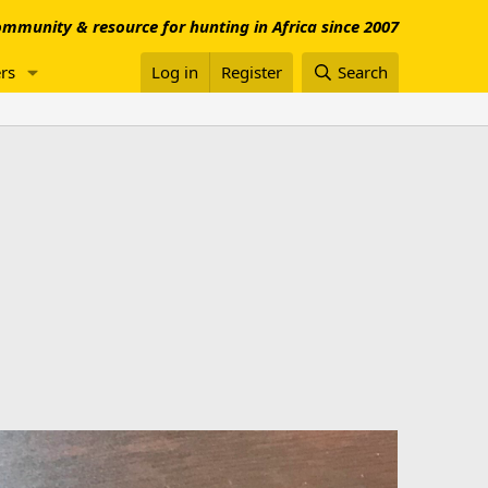
mmunity & resource for hunting in Africa since 2007
rs
Log in
Register
Search