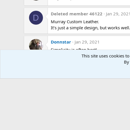
n
s
:
Deleted member 46122
Jan 29, 202
D
Murray Custom Leather.
It’s just a simple design, but works well
Donnstar
Jan 29, 2021
Simplicity is often best!
This site uses cookies to
Thank you.
By 