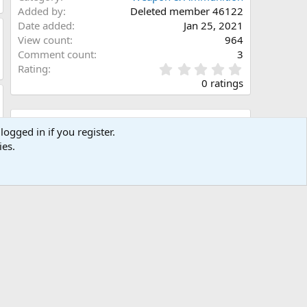
Added by
Deleted member 46122
Date added
Jan 25, 2021
View count
964
Comment count
3
0
Rating
.
0 ratings
0
0
s
Share this media
t
logged in if you register.
a
ies.
Facebook
X (Twitter)
LinkedIn
Reddit
Pinterest
Tumblr
WhatsApp
Email
Link
r
(
s
)
Copy image link
Copy image BB code
Copy URL BB code with thumbnail