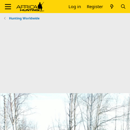
Log in
Register
Hunting Worldwide