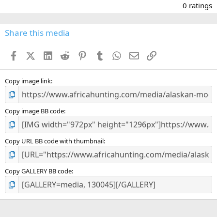
.
0 ratings
0
0
s
Share this media
t
a
Facebook
X (Twitter)
LinkedIn
Reddit
Pinterest
Tumblr
WhatsApp
Email
Link
r
(
s
)
Copy image link
Copy image BB code
Copy URL BB code with thumbnail
Copy GALLERY BB code