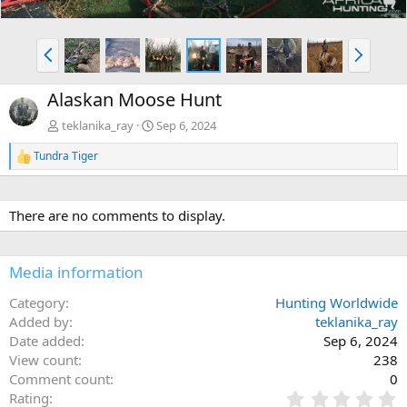
P
N
r
e
e
x
Alaskan Moose Hunt
v
t
teklanika_ray
Sep 6, 2024
Tundra Tiger
R
e
a
c
There are no comments to display.
t
i
o
n
Media information
s
:
Category
Hunting Worldwide
Added by
teklanika_ray
Date added
Sep 6, 2024
View count
238
Comment count
0
0
Rating