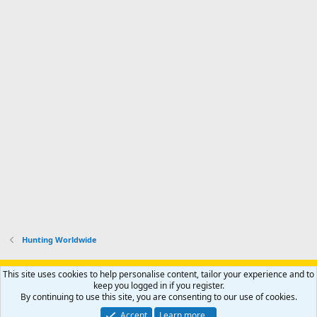
Hunting Worldwide
Support AfricaHunting.com
Advertise
Subscribe
Contact us
This site uses cookies to help personalise content, tailor your experience and to
Terms
Privacy policy
Help
Home
R
keep you logged in if you register.
S
By continuing to use this site, you are consenting to our use of cookies.
S
®
Community platform by XenForo
© 2010-2024 XenForo Ltd.
Accept
Learn more…