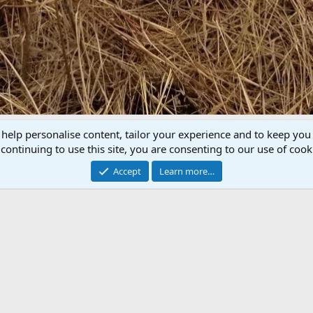
 help personalise content, tailor your experience and to keep you 
P
N
continuing to use this site, you are consenting to our use of cook
r
e
e
x
Accept
Learn more…
v
t