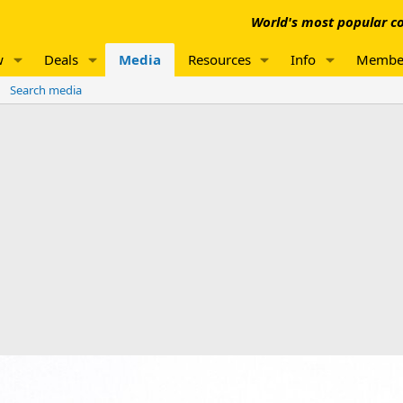
World's most popular co
w
Deals
Media
Resources
Info
Membe
Search media