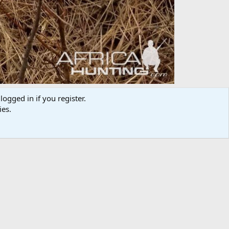
logged in if you register.
ies.
Media information
Category
Hunting Worldwide