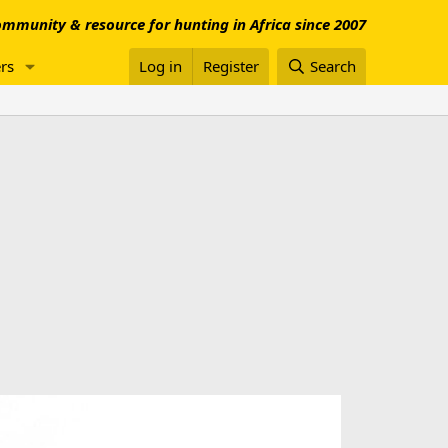
mmunity & resource for hunting in Africa since 2007
rs
Log in
Register
Search