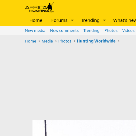
Home
Forums
Trending
What's ne
New media
New comments
Trending
Photos
Videos
Home
Media
Photos
Hunting Worldwide