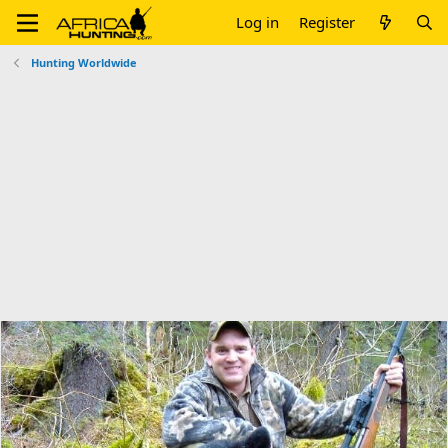
Log in
Register
Hunting Worldwide