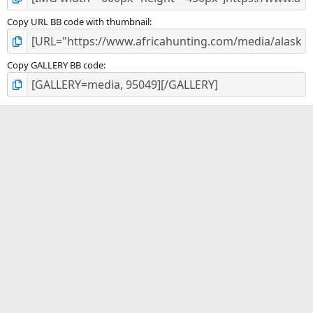
Copy URL BB code with thumbnail
Copy GALLERY BB code