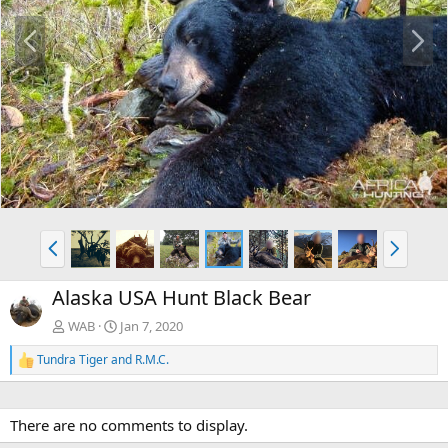
P
N
r
e
e
x
v
t
P
N
r
e
e
x
Alaska USA Hunt Black Bear
v
t
WAB
Jan 7, 2020
Tundra Tiger
and
R.M.C.
R
e
a
c
There are no comments to display.
t
i