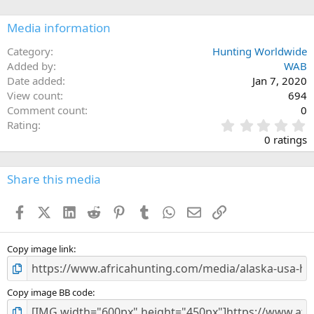
o
n
Media information
s
:
Category
Hunting Worldwide
Added by
WAB
Date added
Jan 7, 2020
View count
694
Comment count
0
0
Rating
.
0 ratings
0
0
s
Share this media
t
a
Facebook
X (Twitter)
LinkedIn
Reddit
Pinterest
Tumblr
WhatsApp
Email
Link
r
(
s
)
Copy image link
Copy image BB code