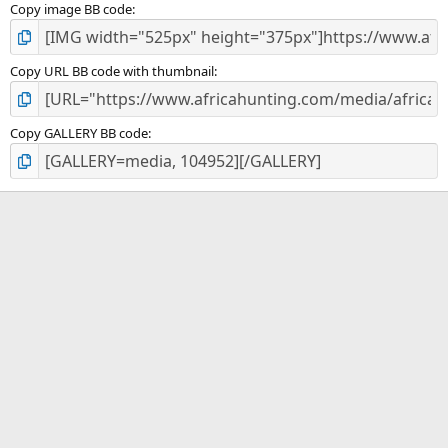
Copy image BB code
Copy URL BB code with thumbnail
Copy GALLERY BB code