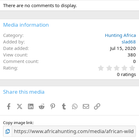
There are no comments to display.
Media information
Category
Hunting Africa
Added by
slad68
Date added
Jul 15, 2020
View count
380
Comment count
0
0
Rating
.
0 ratings
0
0
s
Share this media
t
a
Facebook
X (Twitter)
LinkedIn
Reddit
Pinterest
Tumblr
WhatsApp
Email
Link
r
(
s
)
Copy image link