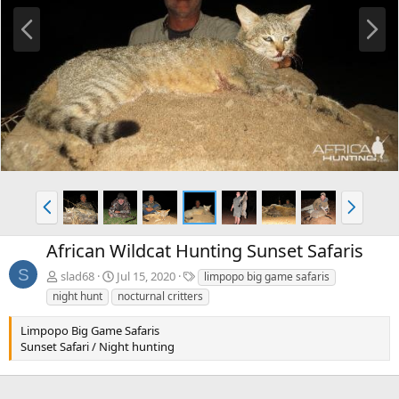
P
N
r
e
e
x
v
t
P
N
r
e
e
x
African Wildcat Hunting Sunset Safaris
v
t
S
T
slad68
Jul 15, 2020
limpopo big game safaris
a
night hunt
nocturnal critters
g
s
Limpopo Big Game Safaris
Sunset Safari / Night hunting