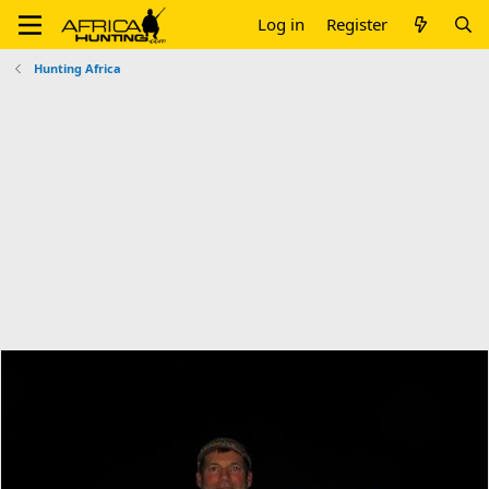
Log in
Register
Hunting Africa