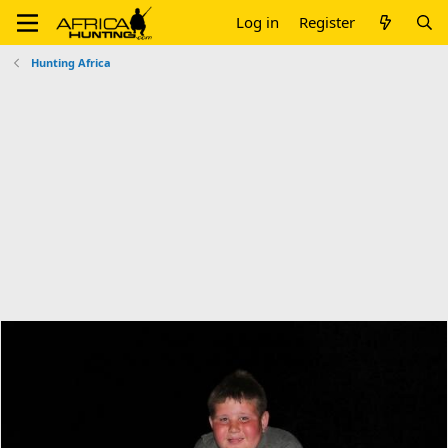
Log in
Register
Hunting Africa