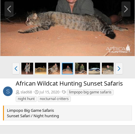
P
N
r
e
e
x
v
t
P
N
r
e
e
x
African Wildcat Hunting Sunset Safaris
v
t
S
T
slad68
Jul 15, 2020
limpopo big game safaris
a
night hunt
nocturnal critters
g
s
Limpopo Big Game Safaris
Sunset Safari / Night hunting