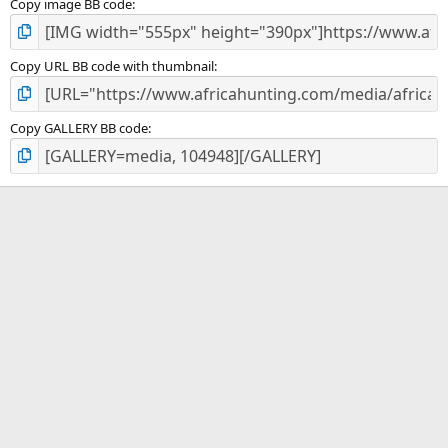
Copy image BB code
Copy URL BB code with thumbnail
Copy GALLERY BB code