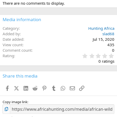
There are no comments to display.
Media information
Category
Hunting Africa
Added by
slad68
Date added
Jul 15, 2020
View count
435
Comment count
0
0
Rating
.
0 ratings
0
0
s
Share this media
t
a
Facebook
X (Twitter)
LinkedIn
Reddit
Pinterest
Tumblr
WhatsApp
Email
Link
r
(
s
)
Copy image link