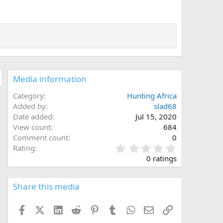
Media information
Category
Hunting Africa
Added by
slad68
Date added
Jul 15, 2020
View count
684
Comment count
0
0
Rating
.
0 ratings
0
0
s
Share this media
t
a
Facebook
X (Twitter)
LinkedIn
Reddit
Pinterest
Tumblr
WhatsApp
Email
Link
r
(