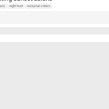
aris
night hunt
nocturnal critters