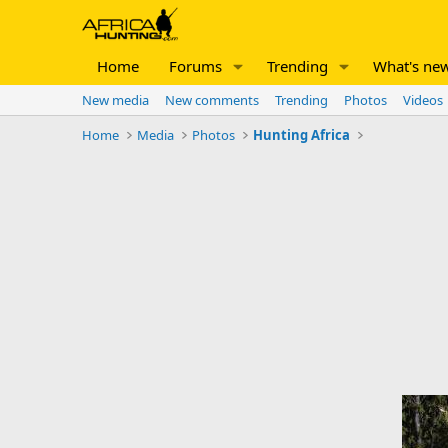
Home
Forums
Trending
What's ne
New media
New comments
Trending
Photos
Videos
Home
Media
Photos
Hunting Africa