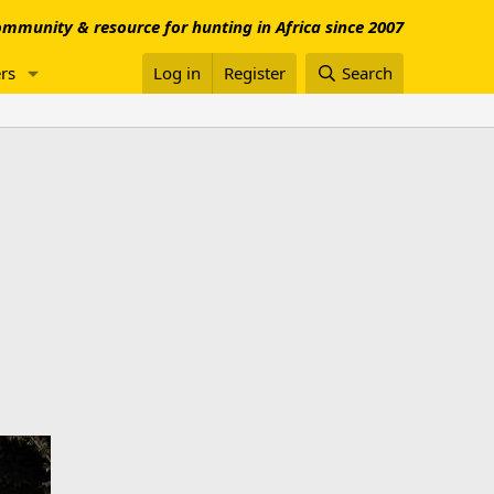
mmunity & resource for hunting in Africa since 2007
rs
Log in
Register
Search