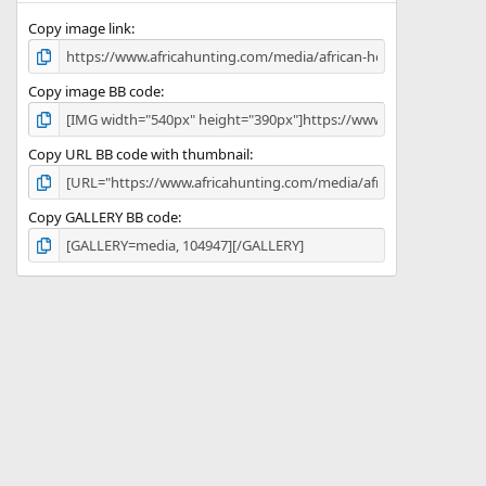
s
)
Copy image link
Copy image BB code
Copy URL BB code with thumbnail
Copy GALLERY BB code