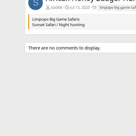
S
T
slad68
Jul 15, 2020
limpopo big game saf
a
g
Limpopo Big Game Safaris
s
Sunset Safari / Night hunting
There are no comments to display.