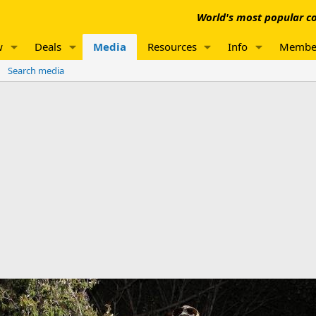
World's most popular co
w
Deals
Media
Resources
Info
Membe
Search media