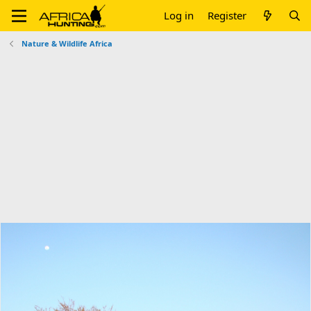
Log in
Register
Nature & Wildlife Africa