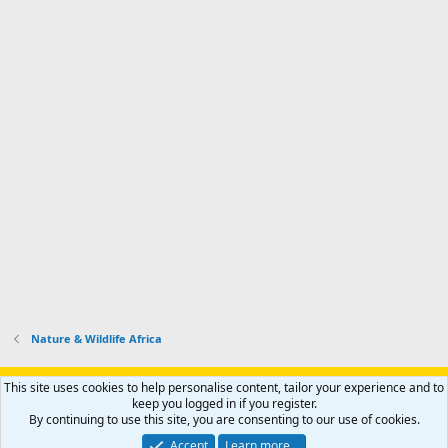
Nature & Wildlife Africa
Support AfricaHunting.com
Advertise
Subscribe
Contact us
This site uses cookies to help personalise content, tailor your experience and to
Terms
Privacy policy
Help
Home
R
keep you logged in if you register.
S
By continuing to use this site, you are consenting to our use of cookies.
S
®
Community platform by XenForo
© 2010-2024 XenForo Ltd.
Accept
Learn more…