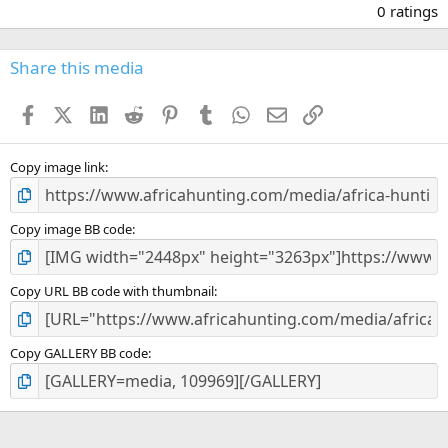
.
0 ratings
0
0
s
Share this media
t
a
Facebook
X (Twitter)
LinkedIn
Reddit
Pinterest
Tumblr
WhatsApp
Email
Link
r
(
s
)
Copy image link
Copy image BB code
Copy URL BB code with thumbnail
Copy GALLERY BB code