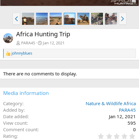
P
N
r
e
e
x
Africa Hunting Trip
v
t
PARA45
Jan 12, 2021
johnnyblues
R
e
a
c
There are no comments to display.
t
i
o
n
Media information
s
:
Category
Nature & Wildlife Africa
Added by
PARA45
Date added
Jan 12, 2021
View count
595
Comment count
0
0
Rating