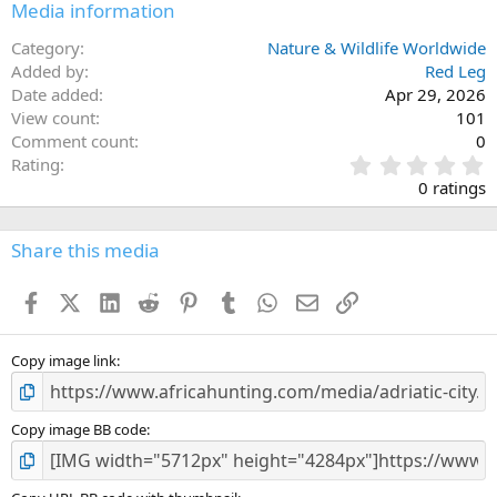
Media information
Category
Nature & Wildlife Worldwide
Added by
Red Leg
Date added
Apr 29, 2026
View count
101
Comment count
0
0
Rating
.
0 ratings
0
0
s
Share this media
t
a
Facebook
X (Twitter)
LinkedIn
Reddit
Pinterest
Tumblr
WhatsApp
Email
Link
r
(
s
)
Copy image link
Copy image BB code