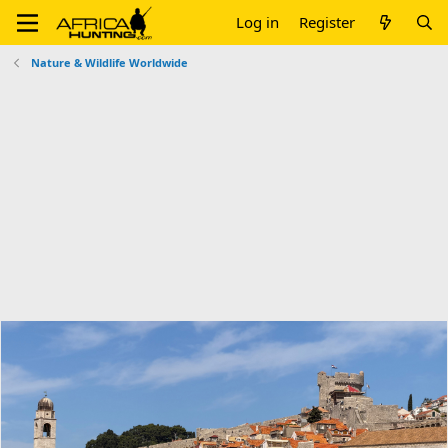
Log in
Register
Nature & Wildlife Worldwide