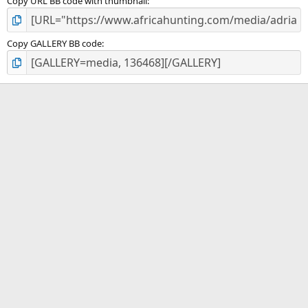
Copy URL BB code with thumbnail
Copy GALLERY BB code