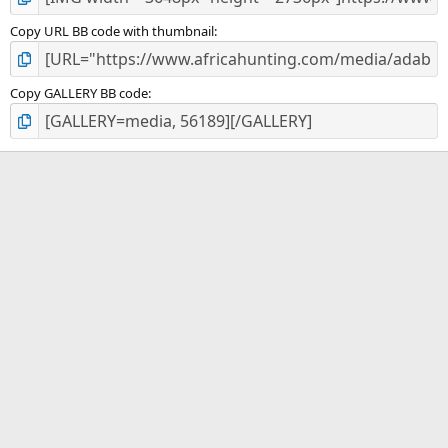
Copy URL BB code with thumbnail
Copy GALLERY BB code