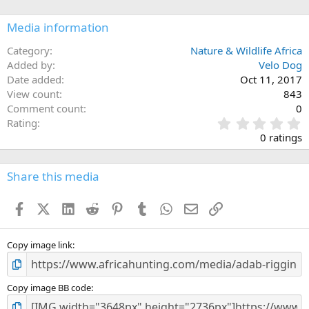
o
n
Media information
s
:
Category
Nature & Wildlife Africa
Added by
Velo Dog
Date added
Oct 11, 2017
View count
843
Comment count
0
0
Rating
.
0 ratings
0
0
s
Share this media
t
a
Facebook
X (Twitter)
LinkedIn
Reddit
Pinterest
Tumblr
WhatsApp
Email
Link
r
(
s
)
Copy image link
Copy image BB code