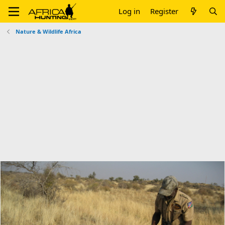
Log in
Register
Nature & Wildlife Africa