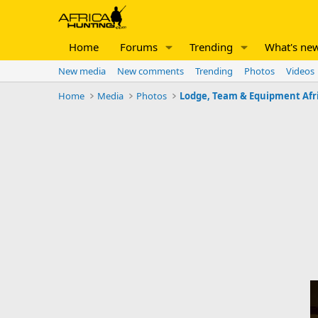
Home
Forums
Trending
What's ne
New media
New comments
Trending
Photos
Videos
Home
Media
Photos
Lodge, Team & Equipment Afr