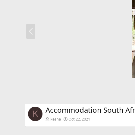
P
r
e
v
Accommodation South Afr
K
kesha
Oct 22, 2021