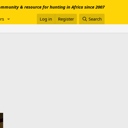
mmunity & resource for hunting in Africa since 2007
rs
Log in
Register
Search