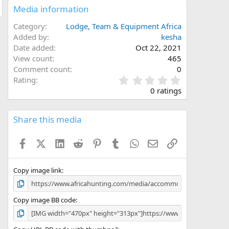
Media information
Category
Lodge, Team & Equipment Africa
Added by
kesha
Date added
Oct 22, 2021
View count
465
Comment count
0
0
Rating
.
0 ratings
0
0
s
Share this media
t
a
Facebook
X (Twitter)
LinkedIn
Reddit
Pinterest
Tumblr
WhatsApp
Email
Link
r
(
s
)
Copy image link
Copy image BB code