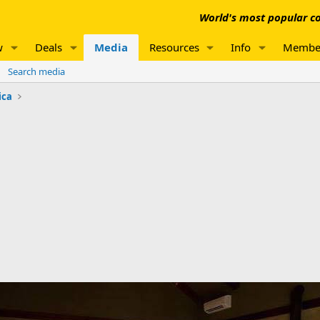
World's most popular co
w
Deals
Media
Resources
Info
Membe
Search media
ica