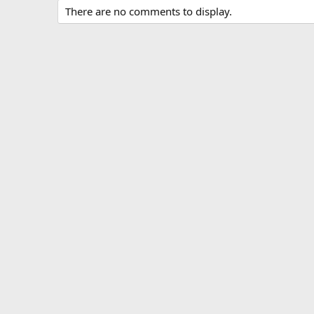
There are no comments to display.