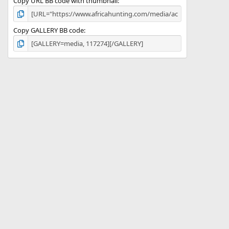
Copy URL BB code with thumbnail
Copy GALLERY BB code