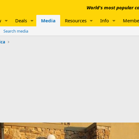
World's most popular co
w
Deals
Media
Resources
Info
Membe
Search media
ica