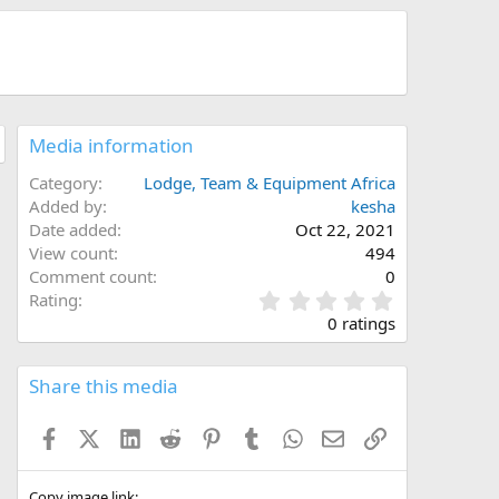
Media information
Category
Lodge, Team & Equipment Africa
Added by
kesha
Date added
Oct 22, 2021
View count
494
Comment count
0
0
Rating
.
0 ratings
0
0
s
Share this media
t
a
Facebook
X (Twitter)
LinkedIn
Reddit
Pinterest
Tumblr
WhatsApp
Email
Link
r
(
s
Copy image link