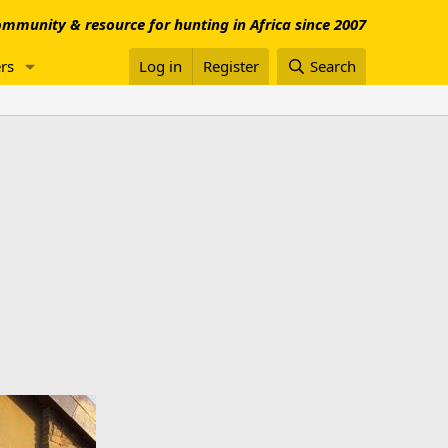
mmunity & resource for hunting in Africa since 2007
rs
Log in
Register
Search