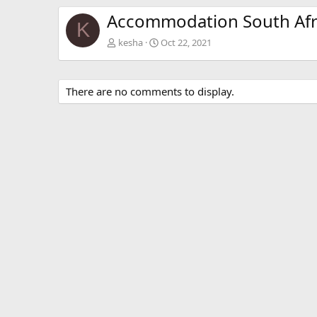
Accommodation South Afr
K
kesha
Oct 22, 2021
There are no comments to display.