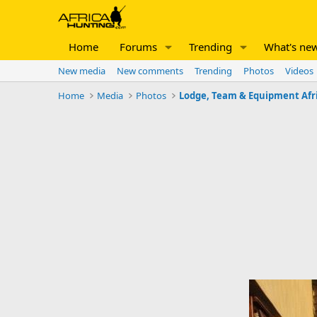
Home
Forums
Trending
What's ne
New media
New comments
Trending
Photos
Videos
Home
Media
Photos
Lodge, Team & Equipment Afr