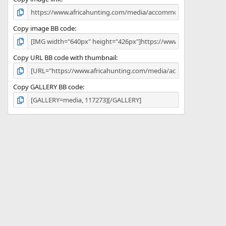
)
Copy image BB code
Copy URL BB code with thumbnail
Copy GALLERY BB code