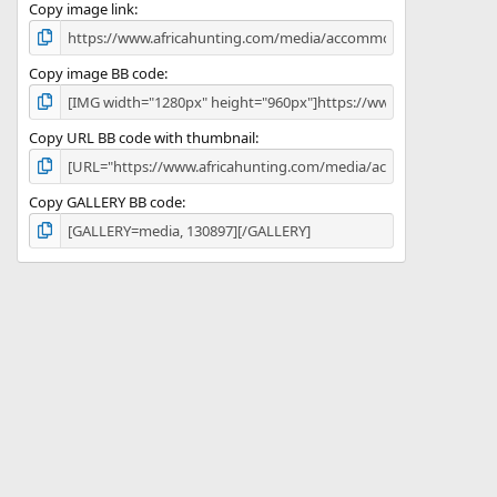
)
Copy image link
Copy image BB code
Copy URL BB code with thumbnail
Copy GALLERY BB code