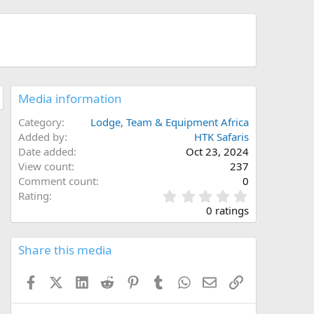
Media information
Category
Lodge, Team & Equipment Africa
Added by
HTK Safaris
Date added
Oct 23, 2024
View count
237
Comment count
0
0
Rating
.
0 ratings
0
0
s
Share this media
t
a
Facebook
X (Twitter)
LinkedIn
Reddit
Pinterest
Tumblr
WhatsApp
Email
Link
r
(
s