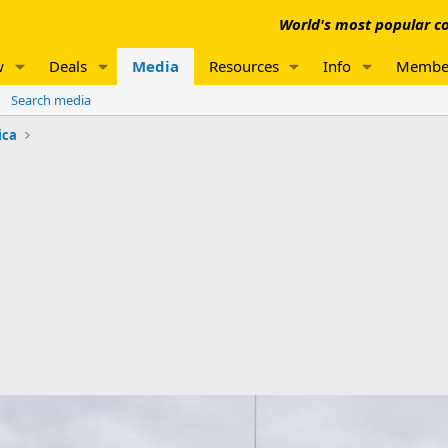
World's most popular co
w
Deals
Media
Resources
Info
Membe
Search media
ica