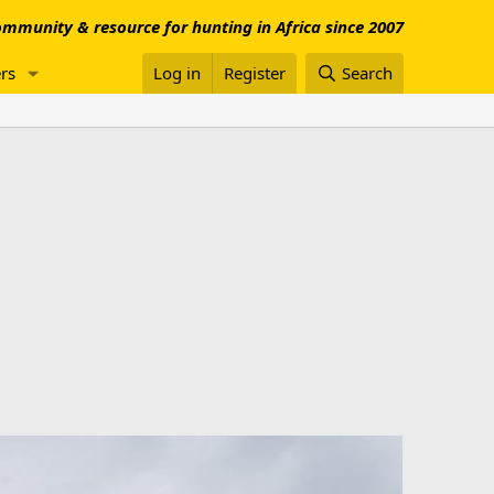
mmunity & resource for hunting in Africa since 2007
rs
Log in
Register
Search