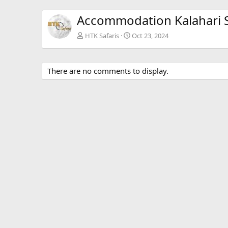
Accommodation Kalahari S
HTK Safaris
Oct 23, 2024
There are no comments to display.