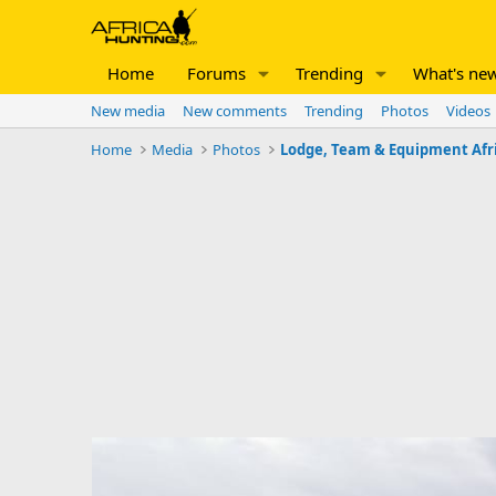
Home
Forums
Trending
What's ne
New media
New comments
Trending
Photos
Videos
Home
Media
Photos
Lodge, Team & Equipment Afr