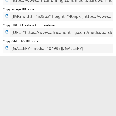
Copy image BB code
Copy URL BB code with thumbnail
Copy GALLERY BB code