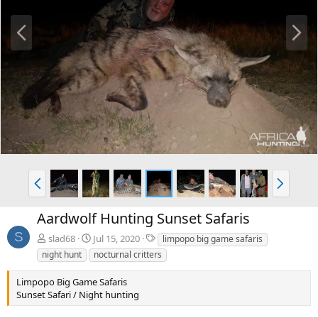
P
N
r
e
e
x
v
t
P
N
r
e
e
x
Aardwolf Hunting Sunset Safaris
v
t
S
T
slad68
Jul 15, 2020
limpopo big game safaris
a
night hunt
nocturnal critters
g
s
Limpopo Big Game Safaris
Sunset Safari / Night hunting