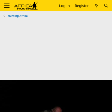
Log in
Register
Hunting Africa