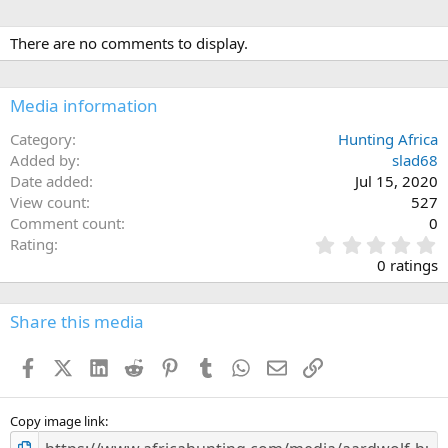
There are no comments to display.
Media information
Category
Hunting Africa
Added by
slad68
Date added
Jul 15, 2020
View count
527
Comment count
0
0
Rating
.
0 ratings
0
0
s
Share this media
t
a
Facebook
X (Twitter)
LinkedIn
Reddit
Pinterest
Tumblr
WhatsApp
Email
Link
r
(
s
)
Copy image link