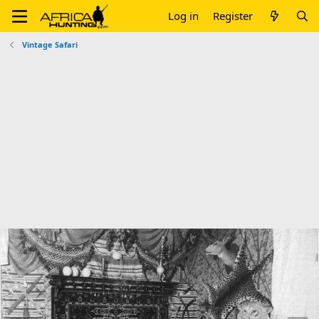
Log in
Register
Vintage Safari