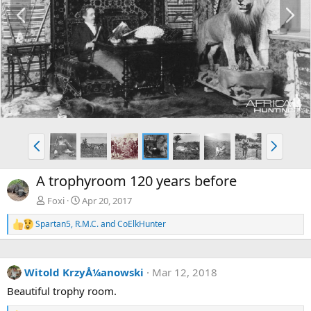
P
N
r
e
e
x
v
t
P
N
r
e
e
x
A trophyroom 120 years before
v
t
Foxi
Apr 20, 2017
Spartan5
,
R.M.C.
and
CoElkHunter
R
e
a
c
Witold KrzyÅ¼anowski
Mar 12, 2018
t
i
Beautiful trophy room.
o
n